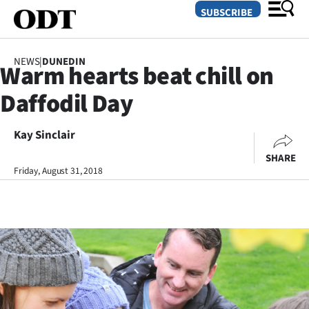
SUBSCRIBE
NEWS
|
DUNEDIN
Warm hearts beat chill on
O
Daffodil Day
SECTIONS
Dunedin
Kay Sinclair
SHARE
Otago
Friday, August 31, 2018
Canterbury
Rural
Life
Business