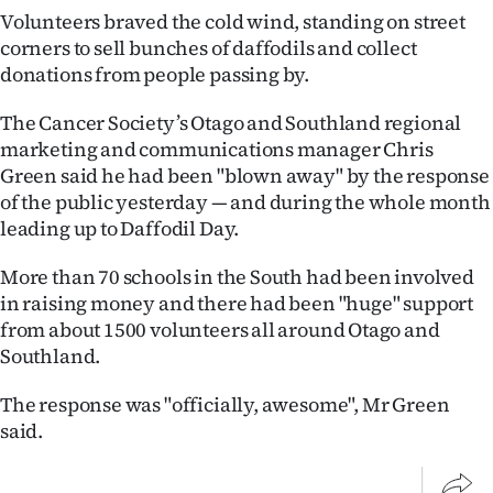
|
Volunteers braved the cold wind, standing on street
corners to sell bunches of daffodils and collect
CREATE
donations from people passing by.
ACCOUNT
The Cancer Society’s Otago and Southland regional
marketing and communications manager Chris
SUBSCRIBE
Green said he had been "blown away" by the response
of the public yesterday — and during the whole month
My
leading up to Daffodil Day.
Account
More than 70 schools in the South had been involved
E-
in raising money and there had been "huge" support
from about 1500 volunteers all around Otago and
Edition
Southland.
Contact
The response was "officially, awesome", Mr Green
said.
us