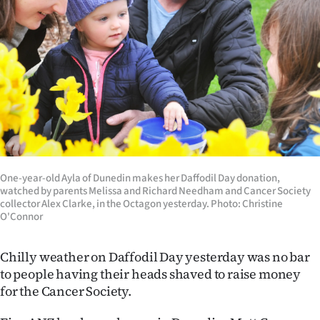
Lifestyle
Sport
Southland
West
Coast
National
One-year-old Ayla of Dunedin makes her Daffodil Day donation,
watched by parents Melissa and Richard Needham and Cancer Society
collector Alex Clarke, in the Octagon yesterday. Photo: Christine
World
O'Connor
Opinion
Chilly weather on Daffodil Day yesterday was no bar
to people having their heads shaved to raise money
100
for the Cancer Society.
Years