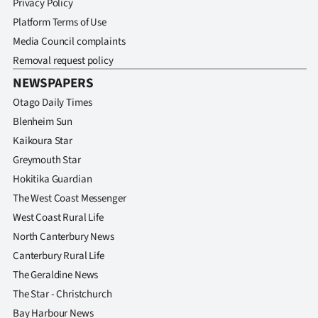
Privacy Policy
Platform Terms of Use
Media Council complaints
Removal request policy
NEWSPAPERS
Otago Daily Times
Blenheim Sun
Kaikoura Star
Greymouth Star
Hokitika Guardian
The West Coast Messenger
West Coast Rural Life
North Canterbury News
Canterbury Rural Life
The Geraldine News
The Star - Christchurch
Bay Harbour News