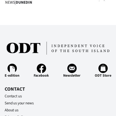
Advertising
NEWS
|
DUNEDIN
Allied
Media
E-edition
Facebook
Newsletter
ODT Store
CONTACT
Contact us
Send us your news
About us