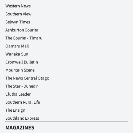
Western News
Southern View
Selwyn Times
Ashburton Courier
The Courier - Timaru
Oamaru Mail
Wanaka Sun
Cromwell Bulletin
Mountain Scene
The News Central Otago
The Star - Dunedin
Clutha Leader
Southern Rural Life
The Ensign
Southland Express
MAGAZINES