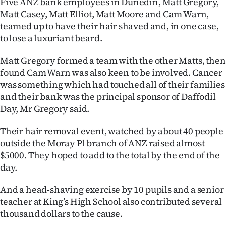
Five ANZ bank employees in Dunedin, Matt Gregory,
Matt Casey, Matt Elliot, Matt Moore and Cam Warn,
Ago
teamed up to have their hair shaved and, in one case,
to lose a luxuriant beard.
Advertising
Matt Gregory formed a team with the other Matts, then
Features
found Cam Warn was also keen to be involved. Cancer
was something which had touched all of their families
SEND
and their bank was the principal sponsor of Daffodil
US
Day, Mr Gregory said.
NEWS
Their hair removal event, watched by about 40 people
outside the Moray Pl branch of ANZ raised almost
&
$5000. They hoped to add to the total by the end of the
PHOTOS
day.
And a head-shaving exercise by 10 pupils and a senior
SIGN
teacher at King’s High School also contributed several
IN
thousand dollars to the cause.