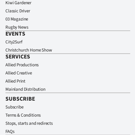
Kiwi Gardener
Classic Driver
03 Magazine
Rugby News
EVENTS
City2Surf
Christchurch Home Show
SERVICES
Allied Productions
Allied Creative
Allied Print
Mainland Distribution
SUBSCRIBE
Subscribe
Terms & Conditions
Stops, starts and redirects
FAQs