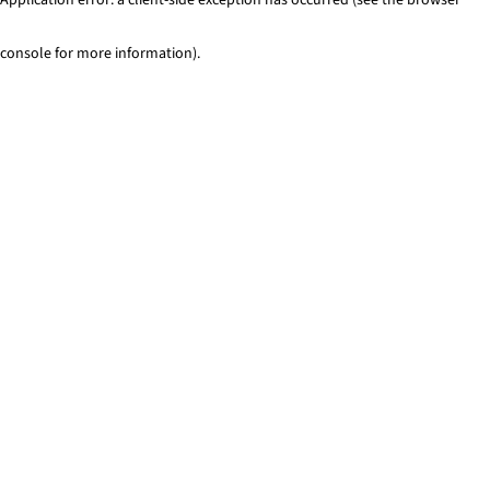
console for more information)
.