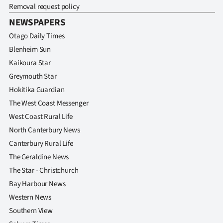
Removal request policy
NEWSPAPERS
Otago Daily Times
Blenheim Sun
Kaikoura Star
Greymouth Star
Hokitika Guardian
The West Coast Messenger
West Coast Rural Life
North Canterbury News
Canterbury Rural Life
The Geraldine News
The Star - Christchurch
Bay Harbour News
Western News
Southern View