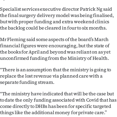
|
Specialist services executive director Patrick Ng said
CREATE
the final surgery delivery model was being finalised,
but with proper funding and extra weekend clinics
ACCOUNT
the backlog could be cleared in four to six months.
SUBSCRIBE
Mr Fleming said some aspects of the board’s March
financial figures were encouraging, but the state of
My
the books for April and beyond was reliant on as yet
unconfirmed funding from the Ministry of Health.
Account
‘‘There is an assumption that the ministry is going to
E-
replace the lost revenue via planned care with a
separate funding stream.
Edition
‘‘The ministry have indicated that will be the case but
Contact
to date the only funding associated with Covid that has
come directly to DHBs has been for specific targeted
us
things like the additional money for private care.’’