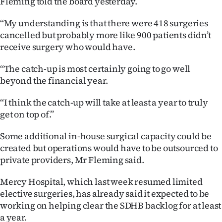
Fleming told the board yesterday.
Ago
‘‘My understanding is that there were 418 surgeries
cancelled but probably more like 900 patients didn’t
Advertising
receive surgery who would have.
Features
‘‘The catch-up is most certainly going to go well
beyond the financial year.
SEND
‘‘I think the catch-up will take at least a year to truly
US
get on top of.’’
NEWS
Some additional in-house surgical capacity could be
&
created but operations would have to be outsourced to
private providers, Mr Fleming said.
PHOTOS
Mercy Hospital, which last week resumed limited
SIGN
elective surgeries, has already said it expected to be
working on helping clear the SDHB backlog for at least
IN
a year.