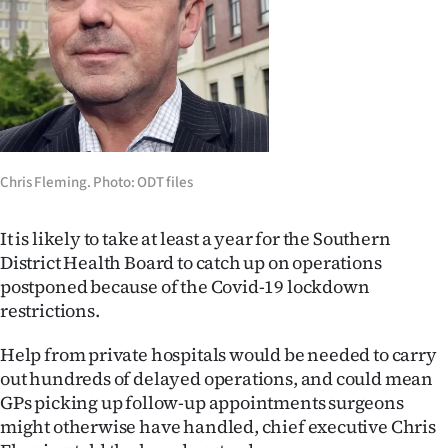
Lifestyle
Sport
Southland
West
Chris Fleming. Photo: ODT files
Coast
It is likely to take at least a year for the Southern
National
District Health Board to catch up on operations
postponed because of the Covid-19 lockdown
World
restrictions.
Opinion
Help from private hospitals would be needed to carry
out hundreds of delayed operations, and could mean
100
GPs picking up follow-up appointments surgeons
might otherwise have handled, chief executive Chris
Years