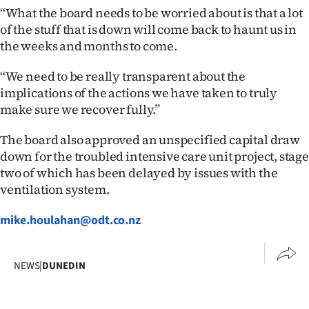
‘‘What the board needs to be worried about is that a lot
of the stuff that is down will come back to haunt us in
the weeks and months to come.
‘‘We need to be really transparent about the
implications of the actions we have taken to truly
make sure we recover fully.’’
The board also approved an unspecified capital draw
down for the troubled intensive care unit project, stage
two of which has been delayed by issues with the
ventilation system.
mike.houlahan@odt.co.nz
NEWS
|
DUNEDIN