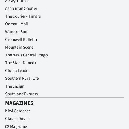
Selwyn Times
Ashburton Courier
The Courier - Timaru
Oamaru Mail
Wanaka Sun
Cromwell Bulletin
Mountain Scene
The News Central Otago
The Star - Dunedin
Clutha Leader
Southern Rural Life
The Ensign
Southland Express
MAGAZINES
Kiwi Gardener
Classic Driver
03 Magazine