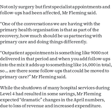
Advertising
Not only surgery but first specialist appointments and
follow-ups had been affected, Mr Fleming said.
Allied
‘‘One of the conversations we are having with the
Media
primary health organisation is that as part of the
recovery, how much should be us partnering with
primary care and doing things differently.
‘‘Outpatient appointments is something like 9000 not
delivered in that period and when you add follow-ups
into the mix it adds up to something like 16,000 in total,
so ... are there some follow-ups that could be moved to
primary care?’’ Mr Fleming said.
While the shutdown of many hospital services during
Level 4 had resulted in some savings, Mr Fleming
expected ‘‘dramatic’’ changes in the April numbers,
due to loss of revenue and increased expenditure.