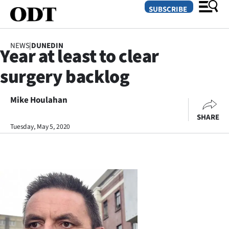
SUBSCRIBE
NEWS
|
DUNEDIN
Year at least to clear
O
surgery backlog
SECTIONS
Dunedin
Mike Houlahan
SHARE
Otago
Tuesday, May 5, 2020
Canterbury
Rural
Life
Business