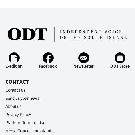
E-edition
Facebook
Newsletter
ODT Store
CONTACT
Contact us
Send us your news
About us
Privacy Policy
Platform Terms of Use
Media Council complaints