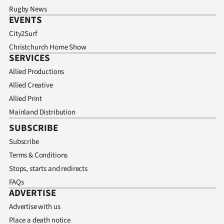
Rugby News
EVENTS
City2Surf
Christchurch Home Show
SERVICES
Allied Productions
Allied Creative
Allied Print
Mainland Distribution
SUBSCRIBE
Subscribe
Terms & Conditions
Stops, starts and redirects
FAQs
ADVERTISE
Advertise with us
Place a death notice