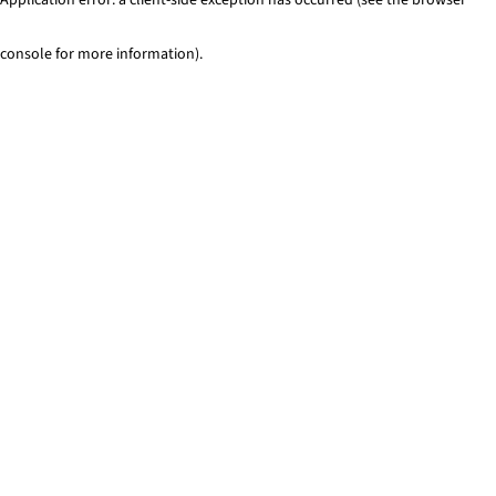
console for more information)
.