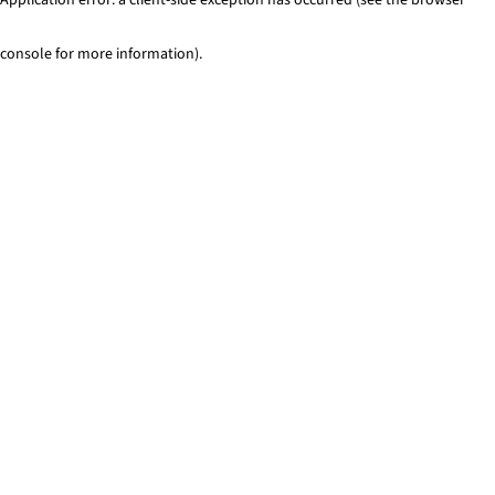
console for more information)
.