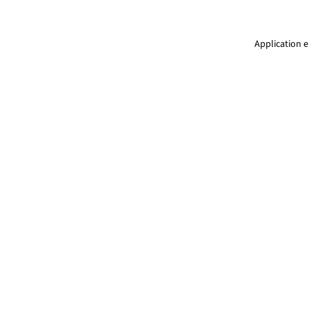
Application e