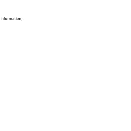
 information)
.