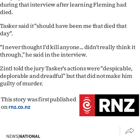
during that interview after learning Fleming had
died.
Tasker said it "should have been me that died that
day".
"I never thought I'd kill anyone... didn't really think it
through," he said in the interview.
Zintl told the jury Tasker's actions were "despicable,
deplorable and dreadful" but that did not make him
guilty of murder.
This story was first published
on
rnz.co.nz
NEWS
|
NATIONAL