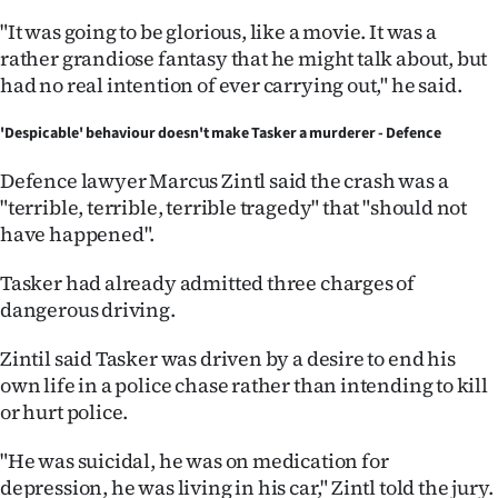
"It was going to be glorious, like a movie. It was a
rather grandiose fantasy that he might talk about, but
had no real intention of ever carrying out," he said.
'Despicable' behaviour doesn't make Tasker a murderer - Defence
Defence lawyer Marcus Zintl said the crash was a
"terrible, terrible, terrible tragedy" that "should not
have happened".
Tasker had already admitted three charges of
dangerous driving.
Zintil said Tasker was driven by a desire to end his
own life in a police chase rather than intending to kill
or hurt police.
"He was suicidal, he was on medication for
depression, he was living in his car," Zintl told the jury.