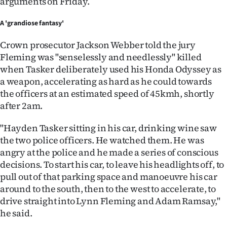
arguments on Friday.
A 'grandiose fantasy'
Crown prosecutor Jackson Webber told the jury
Fleming was "senselessly and needlessly" killed
when Tasker deliberately used his Honda Odyssey as
a weapon, accelerating as hard as he could towards
the officers at an estimated speed of 45kmh, shortly
after 2am.
"Hayden Tasker sitting in his car, drinking wine saw
the two police officers. He watched them. He was
angry at the police and he made a series of conscious
decisions. To start his car, to leave his headlights off, to
pull out of that parking space and manoeuvre his car
around to the south, then to the west to accelerate, to
drive straight into Lynn Fleming and Adam Ramsay,"
he said.