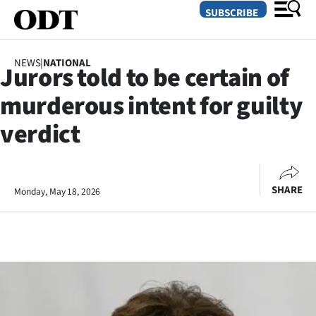
SUBSCRIBE
NEWS
|
NATIONAL
Jurors told to be certain of
O
murderous intent for guilty
SECTIONS
verdict
Dunedin
Otago
SHARE
Monday, May 18, 2026
Canterbury
Rural
Life
Business