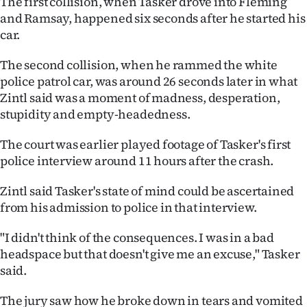
The first collision, when Tasker drove into Fleming
and Ramsay, happened six seconds after he started his
car.
The second collision, when he rammed the white
police patrol car, was around 26 seconds later in what
Zintl said was a moment of madness, desperation,
stupidity and empty-headedness.
The court was earlier played footage of Tasker's first
police interview around 11 hours after the crash.
Zintl said Tasker's state of mind could be ascertained
from his admission to police in that interview.
"I didn't think of the consequences. I was in a bad
headspace but that doesn't give me an excuse," Tasker
said.
The jury saw how he broke down in tears and vomited