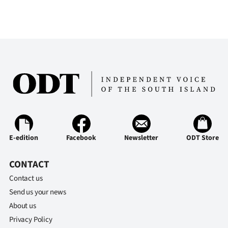
E-edition
Facebook
Newsletter
ODT Store
CONTACT
Contact us
Send us your news
About us
Privacy Policy