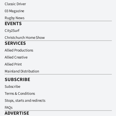
Classic Driver
03 Magazine
Rugby News
EVENTS
City2Surf
Christchurch Home Show
SERVICES
Allied Productions
Allied Creative
Allied Print
Mainland Distribution
SUBSCRIBE
Subscribe
Terms & Conditions
Stops, starts and redirects
FAQs
ADVERTISE