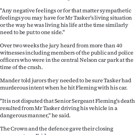
Advertising
"Any negative feelings or for that matter sympathetic
Allied
feelings you may have for Mr Tasker's living situation
or the way he was living his life at the time similarly
Media
need to be put to one side."
Over two weeks the jury heard from more than 40
witnesses including members of the public and police
officers who were in the central Nelson car park at the
time of the crash.
Mander told jurors they needed to be sure Tasker had
murderous intent when he hit Fleming with his car.
"It is not disputed that Senior Sergeant Fleming's death
resulted from Mr Tasker driving his vehicle in a
dangerous manner," he said.
The Crown and the defence gave their closing