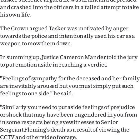
|
and crashed into the officers in a failed attempt to take
his own life.
CREATE
The Crown argued Tasker was motivated by anger
ACCOUNT
towards the police and intentionally used his car as a
weapon to mow them down.
SUBSCRIBE
In summing up, Justice Cameron Mander told the jury
My
to put emotion aside in reaching a verdict.
Account
"Feelings of sympathy for the deceased and her family
are inevitably aroused but you must simply put such
E-
feelings to one side," he said.
Edition
"Similarly you need to put aside feelings of prejudice
or shock that may have been engendered in you from
Contact
in some respects being eyewitnesses to Senior
us
Sergeant Fleming's death as a result of viewing the
CCTV and other video footage.