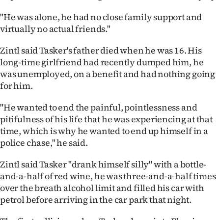
"He was alone, he had no close family support and
virtually no actual friends."
Zintl said Tasker's father died when he was 16. His
long-time girlfriend had recently dumped him, he
was unemployed, on a benefit and had nothing going
for him.
"He wanted to end the painful, pointlessness and
pitifulness of his life that he was experiencing at that
time, which is why he wanted to end up himself in a
police chase," he said.
Zintl said Tasker "drank himself silly" with a bottle-
and-a-half of red wine, he was three-and-a-half times
over the breath alcohol limit and filled his car with
petrol before arriving in the car park that night.