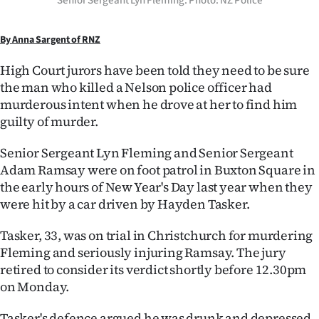
Senior Sergeant Lyn Fleming. Photo: NZ Police
Ago
By Anna Sargent of RNZ
Advertising
High Court jurors have been told they need to be sure
the man who killed a Nelson police officer had
Features
murderous intent when he drove at her to find him
guilty of murder.
SEND
US
Senior Sergeant Lyn Fleming and Senior Sergeant
Adam Ramsay were on foot patrol in Buxton Square in
NEWS
the early hours of New Year's Day last year when they
were hit by a car driven by Hayden Tasker.
&
Tasker, 33, was on trial in Christchurch for murdering
PHOTOS
Fleming and seriously injuring Ramsay. The jury
retired to consider its verdict shortly before 12.30pm
SIGN
on Monday.
IN
Tasker's defence argued he was drunk and depressed