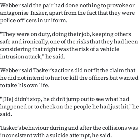
Webber said the pair had done nothing to provoke or
antagonise Tasker, apart from the fact that they were
police officers in uniform.
"They were on duty, doing their job, keeping others
safe and ironically, one of the risks that they had been
considering that night was the risk of a vehicle
intrusion attack," he said.
Webber said Tasker's actions did not fit the claim that
he did not intend to hurt or kill the officers but wanted
to take his own life.
"[He] didn't stop, he didn't jump out to see what had
happened or to check on the people he had just hit," he
said.
Tasker's behaviour during and after the collisions was
inconsistent with a suicide attempt, he said.