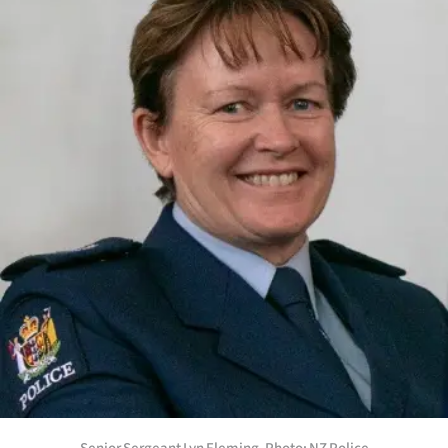
Lifestyle
Sport
Southland
West
Coast
National
World
Opinion
100
Years