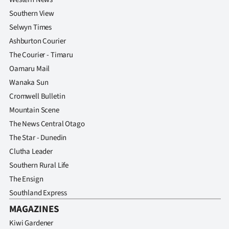
Southern View
Selwyn Times
Ashburton Courier
The Courier - Timaru
Oamaru Mail
Wanaka Sun
Cromwell Bulletin
Mountain Scene
The News Central Otago
The Star - Dunedin
Clutha Leader
Southern Rural Life
The Ensign
Southland Express
MAGAZINES
Kiwi Gardener