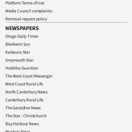
Platform Terms of Use
Media Council complaints
Removal request policy
NEWSPAPERS
Otago Daily Times
Blenheim Sun
Kaikoura Star
Greymouth Star
Hokitika Guardian
The West Coast Messenger
West Coast Rural Life
North Canterbury News
Canterbury Rural Life
The Geraldine News
The Star - Christchurch
Bay Harbour News
Western News