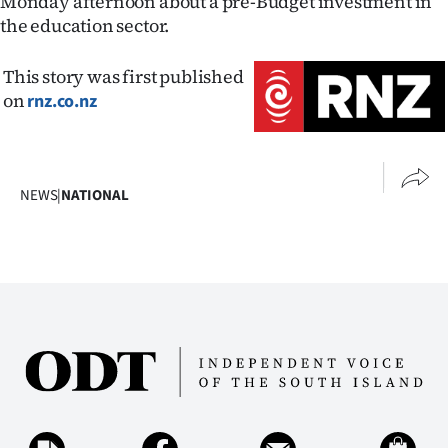
Monday afternoon about a pre-Budget investment in
Advertising
the education sector.
Allied
This story was first published
Media
on
rnz.co.nz
NEWS
|
NATIONAL