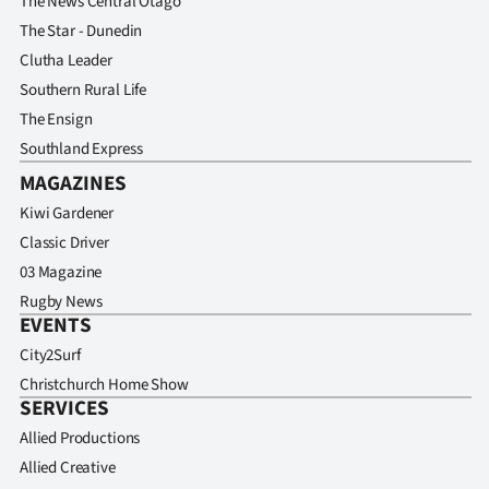
The News Central Otago
The Star - Dunedin
Clutha Leader
Southern Rural Life
The Ensign
Southland Express
MAGAZINES
Kiwi Gardener
Classic Driver
03 Magazine
Rugby News
EVENTS
City2Surf
Christchurch Home Show
SERVICES
Allied Productions
Allied Creative