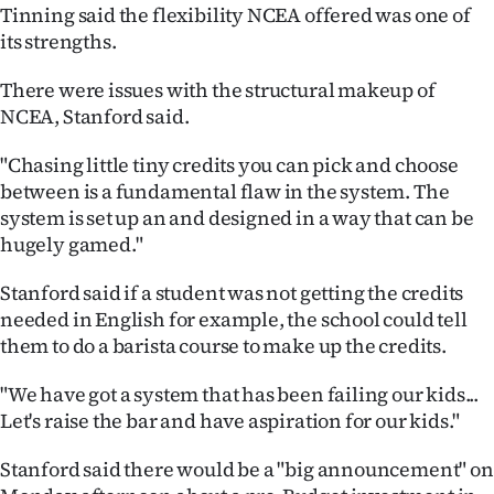
|
Tinning said the flexibility NCEA offered was one of
its strengths.
CREATE
There were issues with the structural makeup of
ACCOUNT
NCEA, Stanford said.
SUBSCRIBE
"Chasing little tiny credits you can pick and choose
between is a fundamental flaw in the system. The
My
system is set up an and designed in a way that can be
hugely gamed."
Account
Stanford said if a student was not getting the credits
E-
needed in English for example, the school could tell
them to do a barista course to make up the credits.
Edition
"We have got a system that has been failing our kids...
Contact
Let's raise the bar and have aspiration for our kids."
us
Stanford said there would be a "big announcement" on