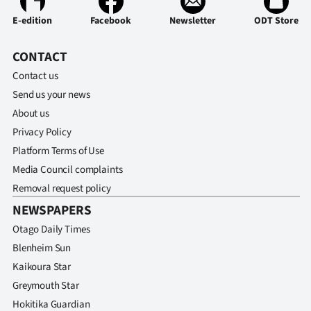
E-edition
Facebook
Newsletter
ODT Store
CONTACT
Contact us
Send us your news
About us
Privacy Policy
Platform Terms of Use
Media Council complaints
Removal request policy
NEWSPAPERS
Otago Daily Times
Blenheim Sun
Kaikoura Star
Greymouth Star
Hokitika Guardian