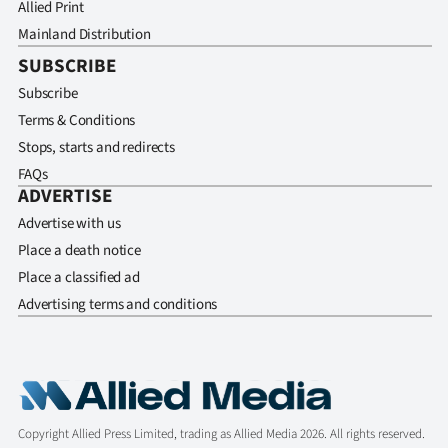
Allied Print
Mainland Distribution
SUBSCRIBE
Subscribe
Terms & Conditions
Stops, starts and redirects
FAQs
ADVERTISE
Advertise with us
Place a death notice
Place a classified ad
Advertising terms and conditions
Copyright Allied Press Limited, trading as Allied Media 2026. All rights reserved.