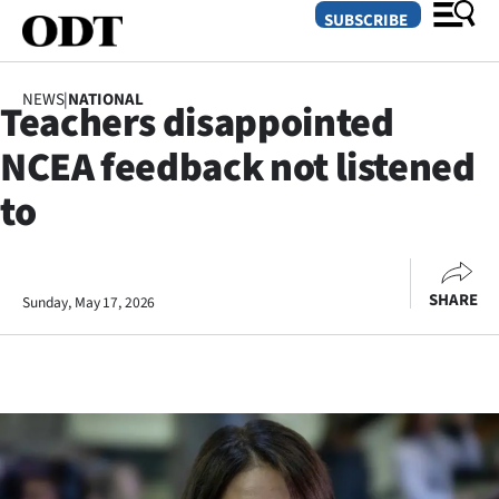
SUBSCRIBE
NEWS
|
NATIONAL
Teachers disappointed
O
NCEA feedback not listened
SECTIONS
to
Dunedin
Otago
SHARE
Sunday, May 17, 2026
Canterbury
Rural
Life
Business