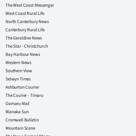
The West Coast Messenger
West Coast Rural Life
North Canterbury News
Canterbury Rural Life
The Geraldine News
The Star - Christchurch
Bay Harbour News
Western News
Southern View
Selwyn Times
Ashburton Courier
The Courier - Timaru
Oamaru Mail
Wanaka Sun
Cromwell Bulletin
Mountain Scene