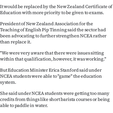
It would be replaced by the New Zealand Certificate of
Ago
Education with more priority to be given to exams.
Advertising
President of New Zealand Association for the
Teaching of English Pip Tinning said the sector had
Features
been advocating to further strengthen NCEA rather
than replace it.
SEND
"We were very aware that there were issues sitting
US
within that qualification, however, it was working."
NEWS
But Education Minister Erica Stanford said under
&
NCEA students were able to "game" the education
system.
PHOTOS
She said under NCEA students were getting too many
SIGN
credits from things like short barista courses or being
able to paddle in water.
IN