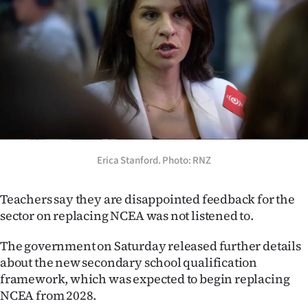
Lifestyle
Sport
Southland
West
Coast
Erica Stanford. Photo: RNZ
National
Teachers say they are disappointed feedback for the
World
sector on replacing NCEA was not listened to.
Opinion
The government on Saturday released further details
about the new secondary school qualification
100
framework, which was expected to begin replacing
NCEA from 2028.
Years