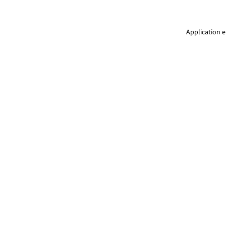
Application e