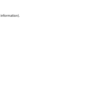
 information)
.