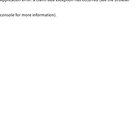
console for more information)
.