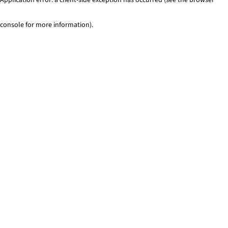
console for more information)
.