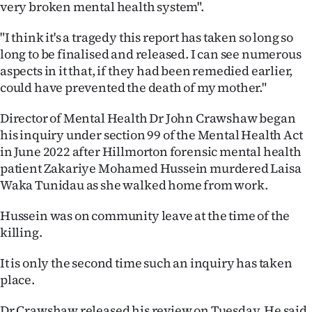
very broken mental health system".
|
CREATE
"I think it's a tragedy this report has taken so long so
long to be finalised and released. I can see numerous
ACCOUNT
aspects in it that, if they had been remedied earlier,
could have prevented the death of my mother."
SUBSCRIBE
Director of Mental Health Dr John Crawshaw began
My
his inquiry under section 99 of the Mental Health Act
in June 2022 after Hillmorton forensic mental health
Account
patient Zakariye Mohamed Hussein murdered Laisa
Waka Tunidau as she walked home from work.
E-
Hussein was on community leave at the time of the
Edition
killing.
Contact
It is only the second time such an inquiry has taken
place.
us
Dr Crawshaw released his review on Tuesday. He said