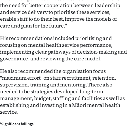
the need for better cooperation between leadership
and service delivery to prioritise these services,
enable staff to do their best, improve the models of
care and plan for the future."
His recommendations included prioritising and
focusing on mental health service performance,
implementing clear pathways of decision-making an
governance, and reviewing the care model.
He also recommended the organisation focus
"maximum effort" on staff recruitment, retention,
supervision, training and mentoring. There also
needed to be strategies developed long-term
management, budget, staffing and facilities as well as
establishing and investing in a Māori mental health
service.
'Significant failings'