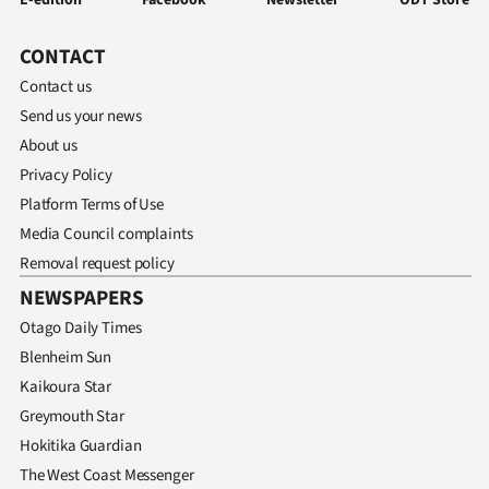
CONTACT
Contact us
Send us your news
About us
Privacy Policy
Platform Terms of Use
Media Council complaints
Removal request policy
NEWSPAPERS
Otago Daily Times
Blenheim Sun
Kaikoura Star
Greymouth Star
Hokitika Guardian
The West Coast Messenger