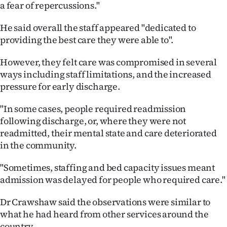
a fear of repercussions."
He said overall the staff appeared "dedicated to
providing the best care they were able to".
However, they felt care was compromised in several
ways including staff limitations, and the increased
pressure for early discharge.
"In some cases, people required readmission
following discharge, or, where they were not
readmitted, their mental state and care deteriorated
in the community.
"Sometimes, staffing and bed capacity issues meant
admission was delayed for people who required care."
Dr Crawshaw said the observations were similar to
what he had heard from other services around the
country.