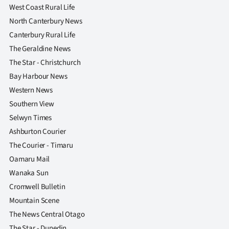
West Coast Rural Life
North Canterbury News
Canterbury Rural Life
The Geraldine News
The Star - Christchurch
Bay Harbour News
Western News
Southern View
Selwyn Times
Ashburton Courier
The Courier - Timaru
Oamaru Mail
Wanaka Sun
Cromwell Bulletin
Mountain Scene
The News Central Otago
The Star - Dunedin