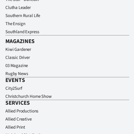
Clutha Leader
Southern Rural Life
The Ensign
Southland Express
MAGAZINES
Kiwi Gardener
Classic Driver
03 Magazine
Rugby News
EVENTS
City2Surf
Christchurch Home Show
SERVICES
Allied Productions
Allied Creative
Allied Print