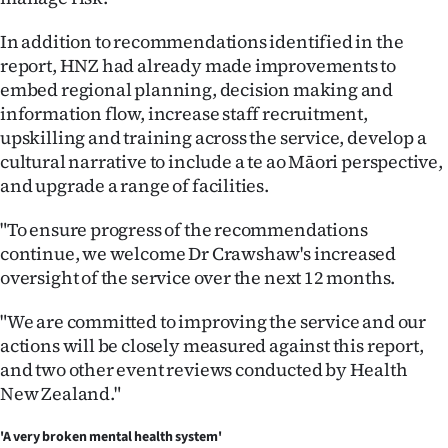
In addition to recommendations identified in the
report, HNZ had already made improvements to
embed regional planning, decision making and
information flow, increase staff recruitment,
upskilling and training across the service, develop a
cultural narrative to include a te ao Māori perspective,
and upgrade a range of facilities.
"To ensure progress of the recommendations
continue, we welcome Dr Crawshaw's increased
oversight of the service over the next 12 months.
"We are committed to improving the service and our
actions will be closely measured against this report,
and two other event reviews conducted by Health
New Zealand."
'A very broken mental health system'