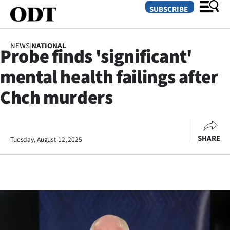
SUBSCRIBE
NEWS
|
NATIONAL
Probe finds 'significant'
O
mental health failings after
SECTIONS
Chch murders
Dunedin
Otago
SHARE
Tuesday, August 12, 2025
Canterbury
Rural
Life
Business