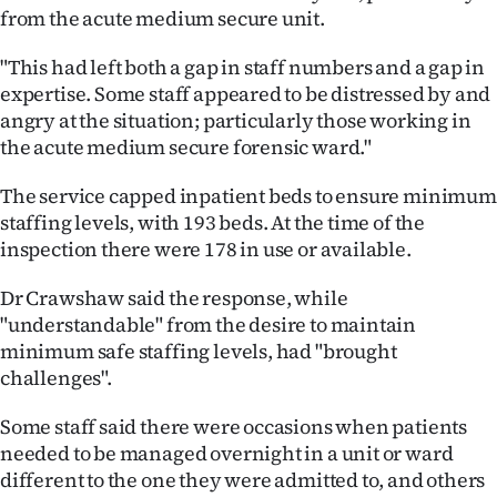
from the acute medium secure unit.
"This had left both a gap in staff numbers and a gap in
expertise. Some staff appeared to be distressed by and
angry at the situation; particularly those working in
the acute medium secure forensic ward."
The service capped inpatient beds to ensure minimum
staffing levels, with 193 beds. At the time of the
inspection there were 178 in use or available.
Dr Crawshaw said the response, while
"understandable" from the desire to maintain
minimum safe staffing levels, had "brought
challenges".
Some staff said there were occasions when patients
needed to be managed overnight in a unit or ward
different to the one they were admitted to, and others