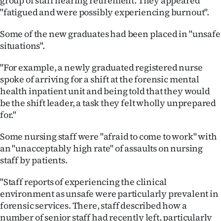
group of staff nearing retirement. They appeared
"fatigued and were possibly experiencing burnout".
Some of the new graduates had been placed in "unsafe
situations".
"For example, a newly graduated registered nurse
spoke of arriving for a shift at the forensic mental
health inpatient unit and being told that they would
be the shift leader, a task they felt wholly unprepared
for."
Some nursing staff were "afraid to come to work" with
an "unacceptably high rate" of assaults on nursing
staff by patients.
"Staff reports of experiencing the clinical
environment as unsafe were particularly prevalent in
forensic services. There, staff described how a
number of senior staff had recently left, particularly