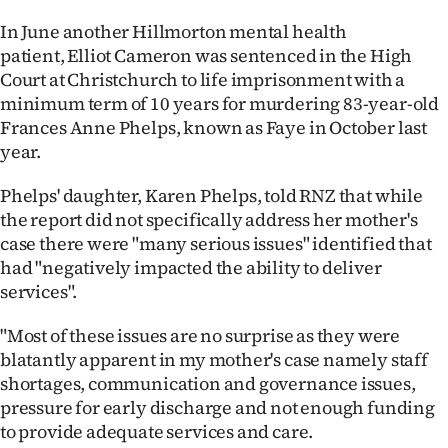
In June another Hillmorton mental health
patient, Elliot Cameron was sentenced in the High
Court at Christchurch to life imprisonment with a
minimum term of 10 years for murdering 83-year-old
Frances Anne Phelps, known as Faye in October last
year.
Phelps' daughter, Karen Phelps, told RNZ that while
the report did not specifically address her mother's
case there were "many serious issues" identified that
had "negatively impacted the ability to deliver
services".
"Most of these issues are no surprise as they were
blatantly apparent in my mother's case namely staff
shortages, communication and governance issues,
pressure for early discharge and not enough funding
to provide adequate services and care.