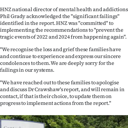
HNZ national director of mental health and addictions
Phil Grady acknowledged the "significant failings"
identified in the report. HNZ was "committed" to
implementing the recommendations to "prevent the
tragic events of 2022 and 2024 from happening again".
"We recognise the loss and grief these families have
and continue to experience and express our sincere
condolences to them. We are deeply sorry for the
failings in our systems.
"We have reached out to these families to apologise
and discuss Dr Crawshaw's report, and will remain in
contact, if that is their choice, to update them on
progress to implement actions from the report."