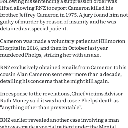
Following his sentencing a suppression order was
lifted allowing RNZ to report Cameron killed his
brother Jeffrey Cameron in 1975. A jury found him not
guilty of murder by reason of insanity and he was
detained as a special patient.
Cameron was made a voluntary patient at Hillmorton
Hospital in 2016, and then in October last year
murdered Phelps, striking her with an axe.
RNZ exclusively obtained emails from Cameron to his
cousin Alan Cameron sent over more than a decade,
detailing his concerns that he might kill again.
In response to the revelations, Chief Victims Advisor
Ruth Money said it was hard to see Phelps' death as
"anything other than preventable".
RNZ earlier revealed another case involving a man
who was made a special patient under the Mental