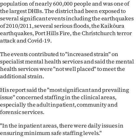
population of nearly 600,000 people and was one of
the largest DHBs. The district had been exposed to
several significant events including the earthquakes
of 2010/2011, several serious floods, the Kaikōura
earthquakes, Port Hills Fire, the Christchurch terror
attack and Covid-19.
The events contributed to "increased strain" on
specialist mental health services and said the mental
health services were "not well placed" to meet the
additional strain.
His report said the "most significant and prevailing
issue" concerned staffing in the clinical areas,
especially the adult inpatient, community and
forensic services.
"In the inpatient areas, there were daily issues in
ensuring minimum safe staffing levels."