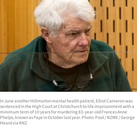
In June another Hillmorton mental health patient, Elliot Cameron was
sentenced in the High Court at Christchurch to life imprisonment with a
minimum term of 10 years for murdering 83-year-old Frances Anne
Phelps, known as Faye in October last year. Photo: Pool / NZME / George
Heard via RNZ