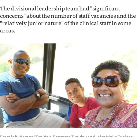
The divisional leadership team had "significant
concerns" about the number of staff vacancies and the
"relatively junior nature" of the clinical staff in some
areas.