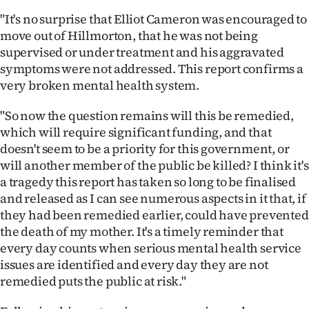
"It's no surprise that Elliot Cameron was encouraged to
move out of Hillmorton, that he was not being
supervised or under treatment and his aggravated
symptoms were not addressed. This report confirms a
very broken mental health system.
"So now the question remains will this be remedied,
which will require significant funding, and that
doesn't seem to be a priority for this government, or
will another member of the public be killed? I think it's
a tragedy this report has taken so long to be finalised
and released as I can see numerous aspects in it that, if
they had been remedied earlier, could have prevented
the death of my mother. It's a timely reminder that
every day counts when serious mental health service
issues are identified and every day they are not
remedied puts the public at risk."