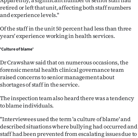
Apparently, a significant number of senior staff had
retired or left that unit, affecting both staff numbers
and experience levels."
Of the staff in the unit 50 percent had less than three
years' experience working in health services.
'Culture of blame'
Dr Crawshaw said that on numerous occasions, the
forensic mental health clinical governance team
raised concerns to senior management about
shortages of staff in the service.
The inspection team also heard there was a tendency
to blame individuals.
"Interviewees used the term 'a culture of blame' and
described situations where bullying had occurred and
staff had been prevented from escalating issues due to