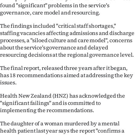
found "significant" problems in the service's
Ago
governance, care model and resourcing.
Advertising
The findings included "critical staff shortages,"
staffing vacancies affecting admissions and discharge
Features
processes, a "siloed culture and care model", concerns
about the service's governance and delayed
SEND
resourcing decisions at the regional governance level.
US
The final report, released three years after it began,
has 18 recommendations aimed at addressing the key
NEWS
issues.
&
Health New Zealand (HNZ) has acknowledged the
PHOTOS
"significant failings" and is committed to
implementing the recommendations.
SIGN
The daughter of a woman murdered by a mental
IN
health patient last year says the report "confirms a