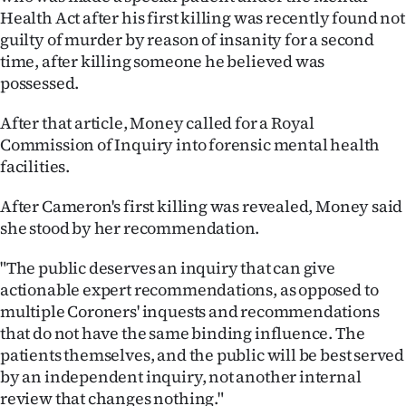
Health Act after his first killing was recently found not
guilty of murder by reason of insanity for a second
time, after killing someone he believed was
possessed.
After that article, Money called for a Royal
Commission of Inquiry into forensic mental health
facilities.
After Cameron's first killing was revealed, Money said
she stood by her recommendation.
"The public deserves an inquiry that can give
actionable expert recommendations, as opposed to
multiple Coroners' inquests and recommendations
that do not have the same binding influence. The
patients themselves, and the public will be best served
by an independent inquiry, not another internal
review that changes nothing."