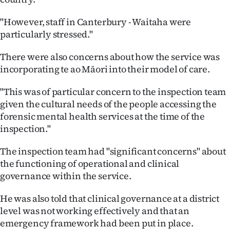
"However, staff in Canterbury - Waitaha were
particularly stressed."
There were also concerns about how the service was
incorporating te ao Māori into their model of care.
"This was of particular concern to the inspection team
given the cultural needs of the people accessing the
forensic mental health services at the time of the
inspection."
The inspection team had "significant concerns" about
the functioning of operational and clinical
governance within the service.
He was also told that clinical governance at a district
level was not working effectively and that an
emergency framework had been put in place.