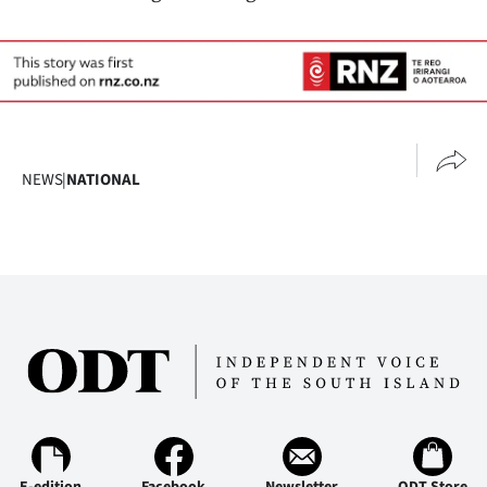
NEWS
|
NATIONAL
E-edition
Facebook
Newsletter
ODT Store