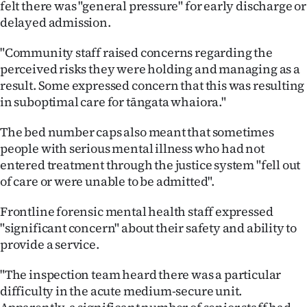
felt there was "general pressure" for early discharge or
delayed admission.
"Community staff raised concerns regarding the
perceived risks they were holding and managing as a
result. Some expressed concern that this was resulting
in suboptimal care for tāngata whaiora."
The bed number caps also meant that sometimes
people with serious mental illness who had not
entered treatment through the justice system "fell out
of care or were unable to be admitted".
Frontline forensic mental health staff expressed
"significant concern" about their safety and ability to
provide a service.
"The inspection team heard there was a particular
difficulty in the acute medium-secure unit.