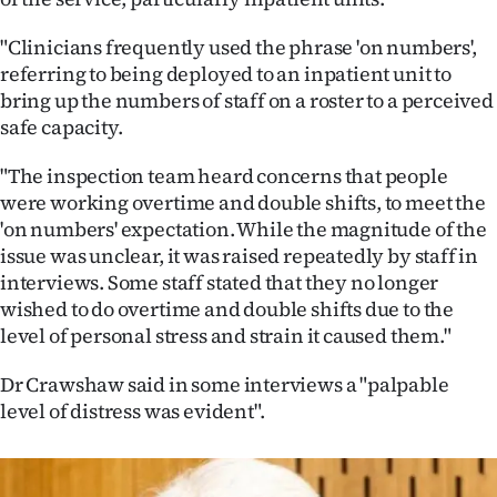
"Clinicians frequently used the phrase 'on numbers',
referring to being deployed to an inpatient unit to
bring up the numbers of staff on a roster to a perceived
safe capacity.
"The inspection team heard concerns that people
were working overtime and double shifts, to meet the
'on numbers' expectation. While the magnitude of the
issue was unclear, it was raised repeatedly by staff in
interviews. Some staff stated that they no longer
wished to do overtime and double shifts due to the
level of personal stress and strain it caused them."
Dr Crawshaw said in some interviews a "palpable
level of distress was evident".