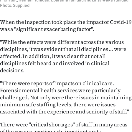
From left, Nemani Tunidau, Eparama Tunidau and Laisa Waka Tunidau.
Photo: Supplied
When the inspection took place the impact of Covid-19
was a "significant exacerbating factor".
"While the effects were different across the various
disciplines, it was evident that all disciplines … were
affected. In addition, it was clear that not all
disciplines felt heard and involved in clinical
decisions.
"There were reports of impacts on clinical care.
Forensic mental health services were particularly
challenged. Not only were there issues in maintaining
minimum safe staffing levels, there were issues
associated with the experience and seniority of staff."
There were "critical shortages" of staff in many areas
of the service, particularly inpatient units.