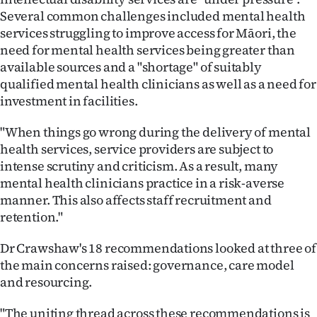
Several common challenges included mental health
services struggling to improve access for Māori, the
need for mental health services being greater than
available sources and a "shortage" of suitably
qualified mental health clinicians as well as a need for
investment in facilities.
"When things go wrong during the delivery of mental
health services, service providers are subject to
intense scrutiny and criticism. As a result, many
mental health clinicians practice in a risk-averse
manner. This also affects staff recruitment and
retention."
Dr Crawshaw's 18 recommendations looked at three of
the main concerns raised: governance, care model
and resourcing.
"The uniting thread across these recommendations is