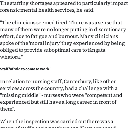
The staffing shortages appeared to particularly impact
forensic mental health services, he said.
"The clinicians seemed tired. There was a sense that
many of them were no longer putting in discretionary
effort, due to fatigue and burnout. Many clinicians
spoke of the 'moral injury' they experienced by being
obliged to provide suboptimal care to tāngata
whaiora."
Staff 'afraid to come to work'
In relation to nursing staff, Canterbury, like other
services across the country, had a challenge with a
"missing middle" - nurses who were "competent and
experienced but still have a long career in front of
them".
When the inspection was carried out there was a