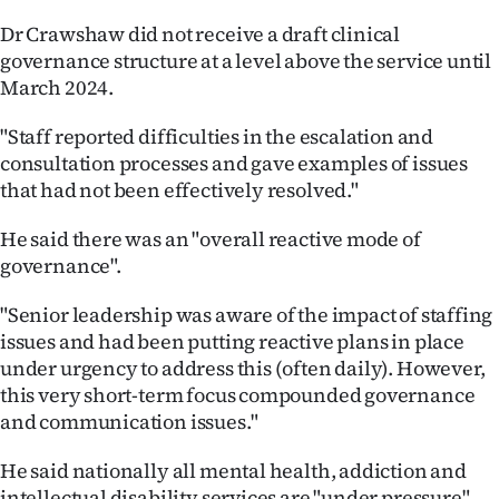
Dr Crawshaw did not receive a draft clinical
governance structure at a level above the service until
March 2024.
"Staff reported difficulties in the escalation and
consultation processes and gave examples of issues
that had not been effectively resolved."
He said there was an "overall reactive mode of
governance".
"Senior leadership was aware of the impact of staffing
issues and had been putting reactive plans in place
under urgency to address this (often daily). However,
this very short-term focus compounded governance
and communication issues."
He said nationally all mental health, addiction and
intellectual disability services are "under pressure".