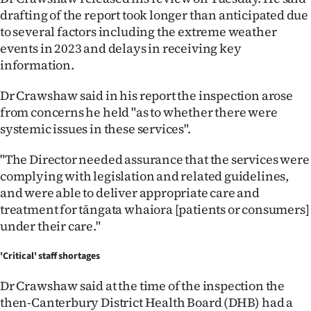
Advertising
drafting of the report took longer than anticipated due
to several factors including the extreme weather
Allied
events in 2023 and delays in receiving key
information.
Media
Dr Crawshaw said in his report the inspection arose
from concerns he held "as to whether there were
systemic issues in these services".
"The Director needed assurance that the services were
complying with legislation and related guidelines,
and were able to deliver appropriate care and
treatment for tāngata whaiora [patients or consumers]
under their care."
'Critical' staff shortages
Dr Crawshaw said at the time of the inspection the
then-Canterbury District Health Board (DHB) had a