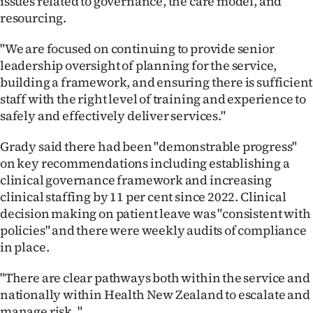
issues related to governance, the care model, and
resourcing.
"We are focused on continuing to provide senior
leadership oversight of planning for the service,
building a framework, and ensuring there is sufficient
staff with the right level of training and experience to
safely and effectively deliver services."
Grady said there had been "demonstrable progress"
on key recommendations including establishing a
clinical governance framework and increasing
clinical staffing by 11 per cent since 2022. Clinical
decision making on patient leave was "consistent with
policies" and there were weekly audits of compliance
in place.
"There are clear pathways both within the service and
nationally within Health New Zealand to escalate and
manage risk. "