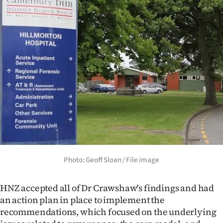
Photo: Geoff Sloan / File image
HNZ accepted all of Dr Crawshaw's findings and had
an action plan in place to implement the
recommendations, which focused on the underlying