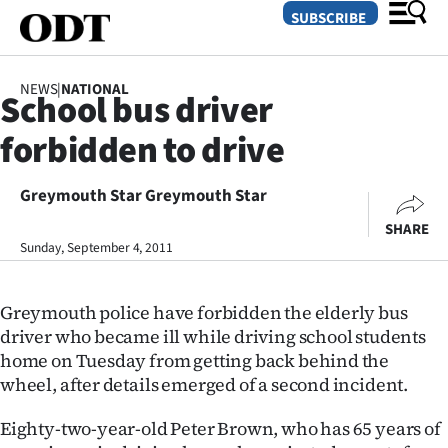
SUBSCRIBE
NEWS
|
NATIONAL
School bus driver
O
forbidden to drive
SECTIONS
Dunedin
Greymouth Star Greymouth Star
SHARE
Otago
Sunday, September 4, 2011
Canterbury
Greymouth police have forbidden the elderly bus
Rural
driver who became ill while driving school students
home on Tuesday from getting back behind the
Life
wheel, after details emerged of a second incident.
Business
Eighty-two-year-old Peter Brown, who has 65 years of