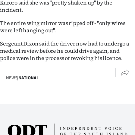
Karoro said she was "pretty shaken up'' by the
|
incident.
CREATE
The entire wing mirror was ripped off - "only wires
ACCOUNT
were left hanging out''.
SUBSCRIBE
Sergeant Dixon said the driver now had to undergo a
medical review before he could drive again, and
My
police were in the process of revoking his licence.
Account
NEWS
|
NATIONAL
E-
Edition
Contact
us