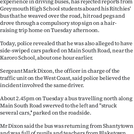
experience in driving buses, has rejected reports from
Lifestyle
Greymouth High School students aboard his Ritchies'
bus that he weaved over the road, hit road pegs and
Sport
drove through a compulsory stop sign on a hair-
raising trip home on Tuesday afternoon.
Southland
Today, police revealed that he was also alleged to have
West
side-swiped cars parked on Main South Road, near the
Karoro School, about one hour earlier.
Coast
Sergeant Mark Dixon, the officer in charge of the
National
traffic unit on the West Coast, said police believed the
incident involved the same driver.
World
About 2.45pm on Tuesday a bus travelling north along
Opinion
Main South Road swerved to the left and "struck
several cars,'' parked on the roadside.
100
Mr Dixon said the bus was returning from Shantytown
Years
and was full of pupils and teachers from Blaketown