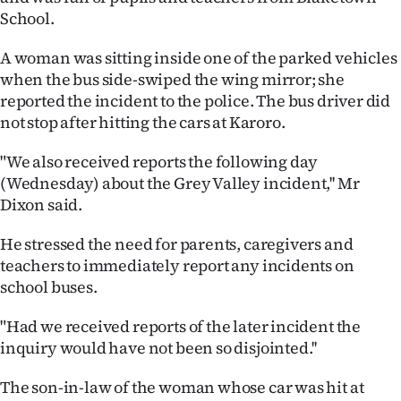
School.
Ago
A woman was sitting inside one of the parked vehicles
Advertising
when the bus side-swiped the wing mirror; she
reported the incident to the police. The bus driver did
Features
not stop after hitting the cars at Karoro.
SEND
"We also received reports the following day
(Wednesday) about the Grey Valley incident,'' Mr
US
Dixon said.
NEWS
He stressed the need for parents, caregivers and
&
teachers to immediately report any incidents on
school buses.
PHOTOS
"Had we received reports of the later incident the
SIGN
inquiry would have not been so disjointed.''
IN
The son-in-law of the woman whose car was hit at