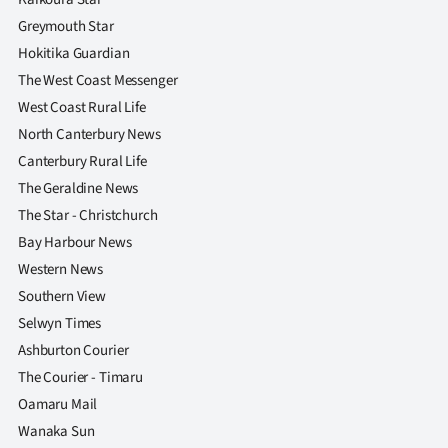
Greymouth Star
Hokitika Guardian
The West Coast Messenger
West Coast Rural Life
North Canterbury News
Canterbury Rural Life
The Geraldine News
The Star - Christchurch
Bay Harbour News
Western News
Southern View
Selwyn Times
Ashburton Courier
The Courier - Timaru
Oamaru Mail
Wanaka Sun