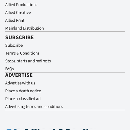
Allied Productions
Allied Creative
Allied Print
Mainland Distribution
SUBSCRIBE
Subscribe
Terms & Conditions
Stops, starts and redirects
FAQs
ADVERTISE
Advertise with us
Place a death notice
Place a classified ad
Advertising terms and conditions