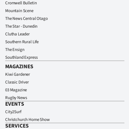
Cromwell Bulletin
Mountain Scene
The News Central Otago
The Star - Dunedin
Clutha Leader
Southern Rural Life
The Ensign
Southland Express
MAGAZINES
Kiwi Gardener
Classic Driver
03 Magazine
Rugby News
EVENTS
City2Surf
Christchurch Home Show
SERVICES