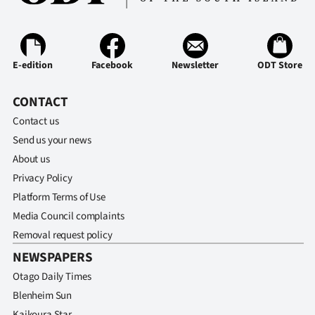
Advertising
Allied
E-edition
Facebook
Newsletter
ODT Store
Media
CONTACT
Contact us
Send us your news
About us
Privacy Policy
Platform Terms of Use
Media Council complaints
Removal request policy
NEWSPAPERS
Otago Daily Times
Blenheim Sun
Kaikoura Star