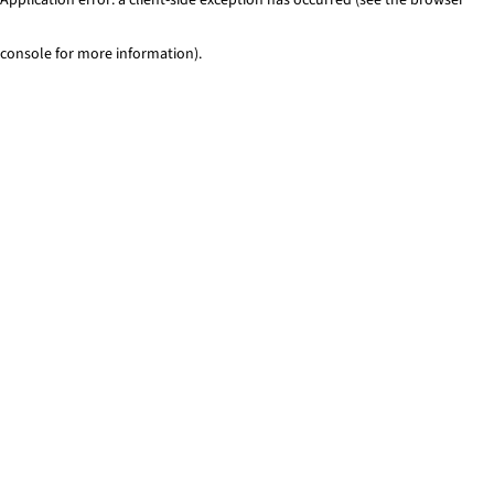
console for more information)
.