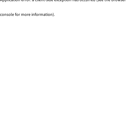
console for more information)
.