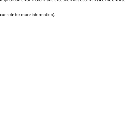
console for more information)
.