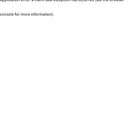
console for more information)
.