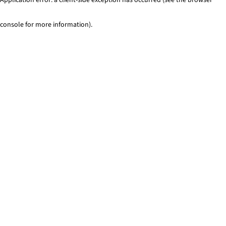
console for more information)
.