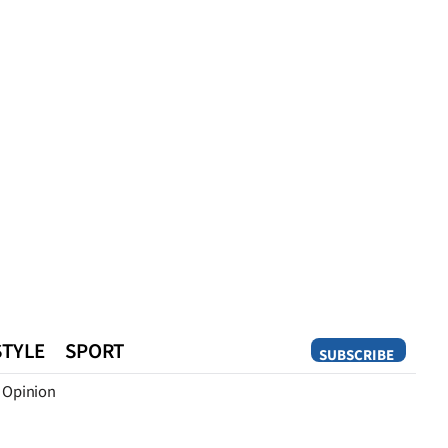
STYLE
SPORT
SUBSCRIBE
Opinion