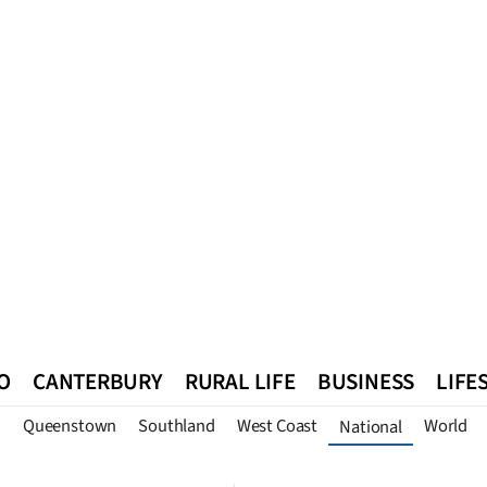
O
CANTERBURY
RURAL LIFE
BUSINESS
LIFE
n
Queenstown
Southland
West Coast
World
National