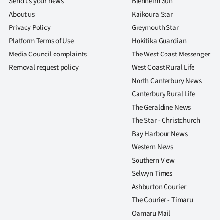
Send us your news
Blenheim Sun
About us
Kaikoura Star
Privacy Policy
Greymouth Star
Platform Terms of Use
Hokitika Guardian
Media Council complaints
The West Coast Messenger
Removal request policy
West Coast Rural Life
North Canterbury News
Canterbury Rural Life
The Geraldine News
The Star - Christchurch
Bay Harbour News
Western News
Southern View
Selwyn Times
Ashburton Courier
The Courier - Timaru
Oamaru Mail