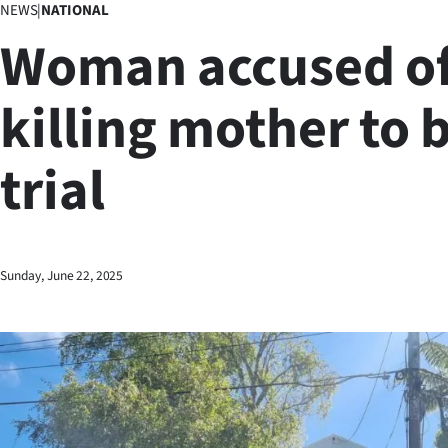
NEWS
|
NATIONAL
Business
Woman accused o
Lifestyle
killing mother to 
Sport
trial
Southland
West
Coast
Sunday, June 22, 2025
National
World
Opinion
100