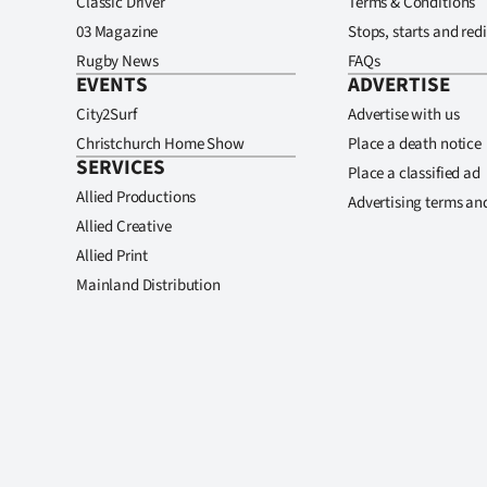
Classic Driver
Terms & Conditions
03 Magazine
Stops, starts and redi
Rugby News
FAQs
EVENTS
ADVERTISE
City2Surf
Advertise with us
Christchurch Home Show
Place a death notice
SERVICES
Place a classified ad
Allied Productions
Advertising terms an
Allied Creative
Allied Print
Mainland Distribution