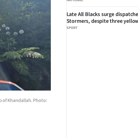
NATIONAL
Late All Blacks surge dispatch
Stormers, despite three yello
SPORT
b of Khandallah. Photo: