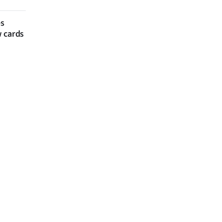
es
w cards