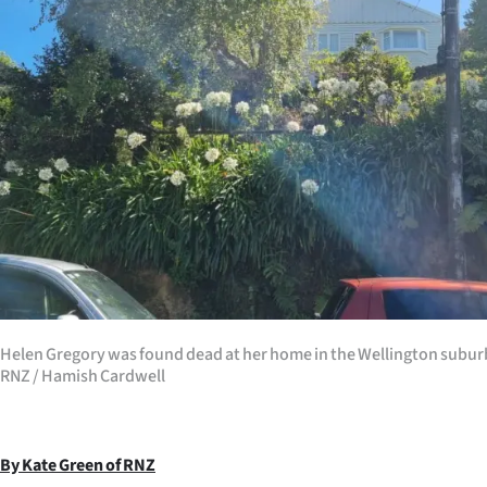
Years
Ago
Advertising
Features
SEND
US
NEWS
Helen Gregory was found dead at her home in the Wellington subur
&
RNZ / Hamish Cardwell
PHOTOS
SIGN
By Kate Green of RNZ