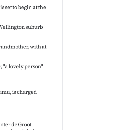
s set to begin at the
 Wellington suburb
randmother, with at
 "a lovely person"
umu, is charged
nter de Groot