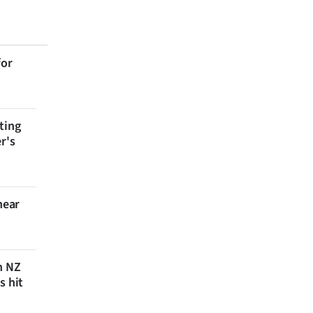
for
ting
r's
near
n NZ
s hit