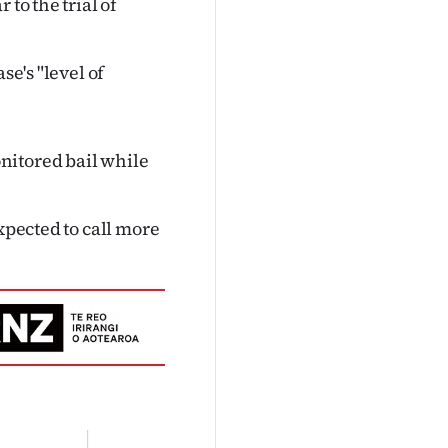
to the trial of
se's "level of
nitored bail while
xpected to call more