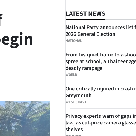
f
LATEST NEWS
National Party announces list 
begin
2026 General Election
NATIONAL
From his quiet home to a shoo
spree at school, a Thai teenage
deadly rampage
WORLD
SHARE
One critically injured in crash 
Greymouth
WEST COAST
Privacy experts warn of gaps i
law, as cut-price camera glasse
shelves