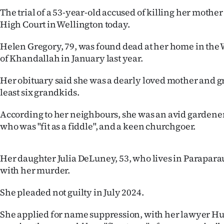
IN
The trial of a 53-year-old accused of killing her mother i
High Court in Wellington today.
|
Helen Gregory, 79, was found dead at her home in the
CREATE
of Khandallah in January last year.
ACCOUNT
Her obituary said she was a dearly loved mother and g
least six grandkids.
SUBSCRIBE
According to her neighbours, she was an avid gardener,
My
who was "fit as a fiddle", and a keen churchgoer.
Account
Her daughter Julia DeLuney, 53, who lives in Parapara
E-
with her murder.
Edition
She pleaded not guilty in July 2024.
Contact
She applied for name suppression, with her lawyer Hu