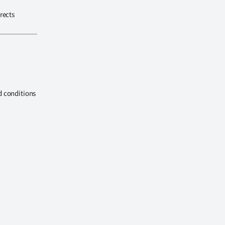
rects
d conditions