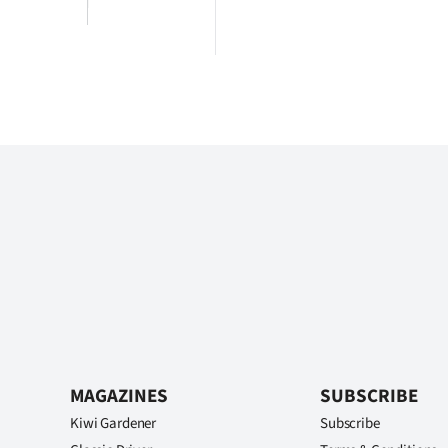
MAGAZINES
SUBSCRIBE
Kiwi Gardener
Subscribe