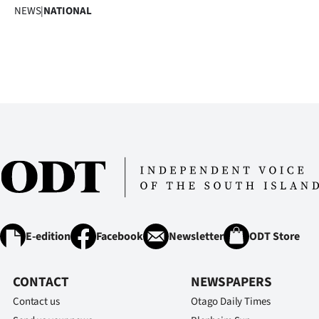
NEWS
|
NATIONAL
E-edition
Facebook
Newsletter
ODT Store
CONTACT
NEWSPAPERS
Contact us
Otago Daily Times