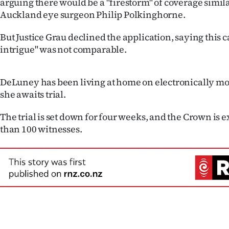
arguing there would be a "firestorm" of coverage similar 
us
Auckland eye surgeon Philip Polkinghorne.
Advertising
But Justice Grau declined the application, saying this ca
intrigue" was not comparable.
Allied
Media
DeLuney has been living at home on electronically mo
she awaits trial.
The trial is set down for four weeks, and the Crown is e
than 100 witnesses.