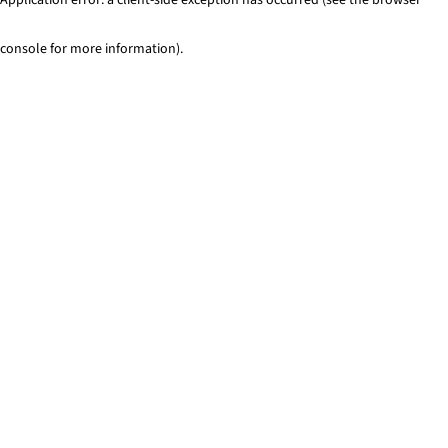
console for more information)
.