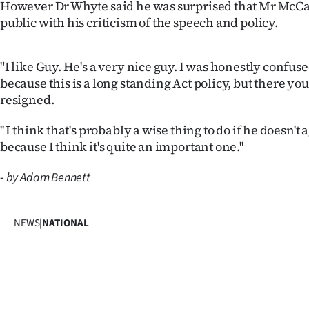
However Dr Whyte said he was surprised that Mr McC
public with his criticism of the speech and policy.
"I like Guy. He's a very nice guy. I was honestly confus
because this is a long standing Act policy, but there you
resigned.
'' I think that's probably a wise thing to do if he doesn't
because I think it's quite an important one.''
-
by Adam Bennett
NEWS
|
NATIONAL