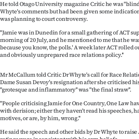
He told Otago University magazine Critic he was "blind
IN
Whyte's comments but had been given some indication
|
was planning to court controversy.
CREATE
"Jamie was in Dunedin for a small gathering of ACT su
morning of 20 July, and he mentioned to me that he was 
ACCOUNT
because you know, the polls.' A week later ACT rolled o
and obviously unprepared race relations policy.''
SUBSCRIBE
My
Mr McCallum told Critic Dr Whyte's call for Race Rela
Dame Susan Devoy's resignation after she criticised hi
Account
"grotesque and inflammatory'' was "the final straw''.
E-
"People criticising Jamie for One Country, One Law ha
with derision; either they haven't read his speeches, ha
Edition
motives, or are, by him, wrong.''
Contact
He said the speech and other bids by Dr Whyte to raise A