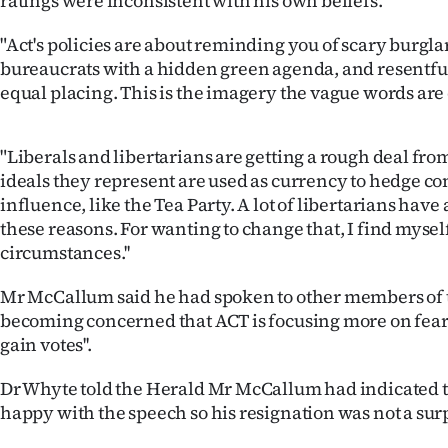
ratings were inconsistent with his own beliefs.
us
"Act's policies are about reminding you of scary burgla
Advertising
bureaucrats with a hidden green agenda, and resentful
equal placing. This is the imagery the vague words are 
Allied
Media
"Liberals and libertarians are getting a rough deal fro
ideals they represent are used as currency to hedge co
influence, like the Tea Party. A lot of libertarians hav
these reasons. For wanting to change that, I find mysel
circumstances.''
Mr McCallum said he had spoken to other members of 
becoming concerned that ACT is focusing more on fear
gain votes''.
Dr Whyte told the Herald Mr McCallum had indicated t
happy with the speech so his resignation was not a sur