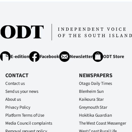
E-edition
Facebook
Newsletter
ODT Store
CONTACT
NEWSPAPERS
Contact us
Otago Daily Times
Send us your news
Blenheim Sun
About us
Kaikoura Star
Privacy Policy
Greymouth Star
Platform Terms of Use
Hokitika Guardian
Media Council complaints
The West Coast Messenger
Removal request policy
West Coast Rural Life