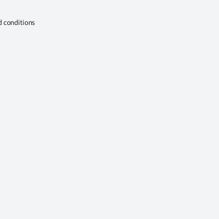
d conditions