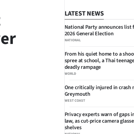
t
LATEST NEWS
National Party announces list 
ver
2026 General Election
NATIONAL
From his quiet home to a shoo
spree at school, a Thai teenage
deadly rampage
WORLD
SHARE
One critically injured in crash 
Greymouth
WEST COAST
Privacy experts warn of gaps i
law, as cut-price camera glasse
shelves