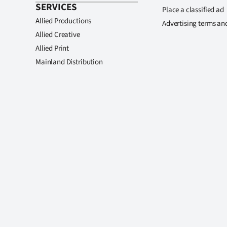
SERVICES
Place a classified ad
Allied Productions
Advertising terms an
Allied Creative
Allied Print
Mainland Distribution