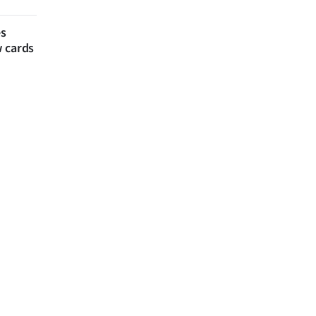
es
w cards