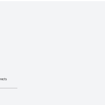
rects