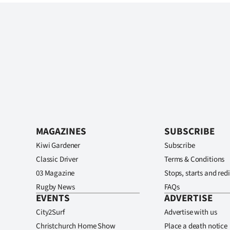
MAGAZINES
SUBSCRIBE
Kiwi Gardener
Subscribe
Classic Driver
Terms & Conditions
03 Magazine
Stops, starts and redi
Rugby News
FAQs
EVENTS
ADVERTISE
City2Surf
Advertise with us
Christchurch Home Show
Place a death notice