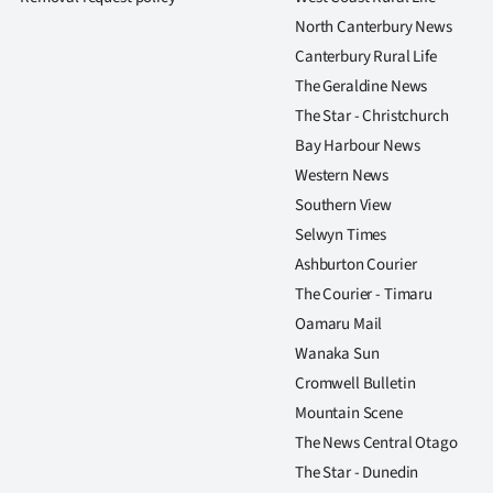
North Canterbury News
Canterbury Rural Life
The Geraldine News
The Star - Christchurch
Bay Harbour News
Western News
Southern View
Selwyn Times
Ashburton Courier
The Courier - Timaru
Oamaru Mail
Wanaka Sun
Cromwell Bulletin
Mountain Scene
The News Central Otago
The Star - Dunedin