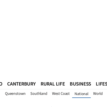
O
CANTERBURY
RURAL LIFE
BUSINESS
LIFE
n
Queenstown
Southland
West Coast
World
National