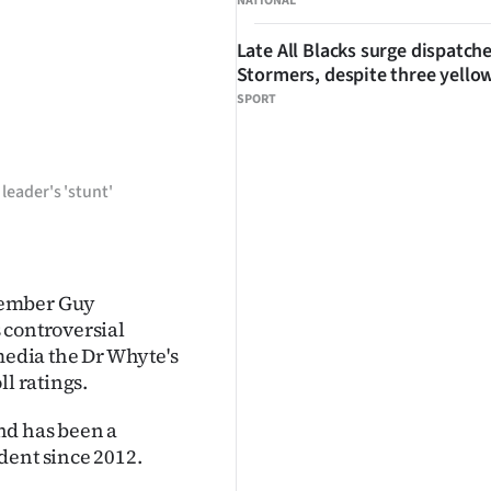
NATIONAL
Late All Blacks surge dispatch
Stormers, despite three yello
SPORT
leader's 'stunt'
member Guy
 controversial
media the Dr Whyte's
ll ratings.
nd has been a
dent since 2012.