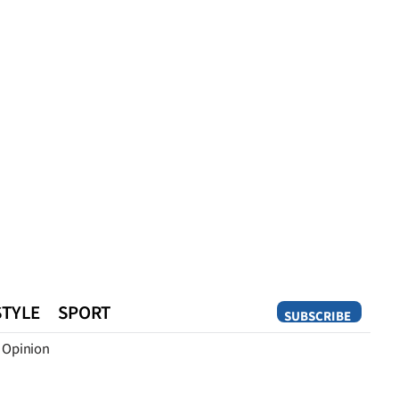
STYLE
SPORT
SUBSCRIBE
Opinion