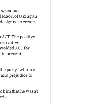
rs, zealous
 Maori of taking an
designed to create.
m ACT. The positive
nservative
e avoided ACT for
f in present
the party "who are
 and prejudice to
o him that he wasn't
prise.