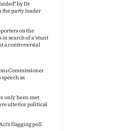
sided'' by Dr
 the party leader
pporters on the
in search of a 'stunt
ut a controversial
tions Commissioner
s speech as
ve only been met
ve ulterior political
ct's flagging poll