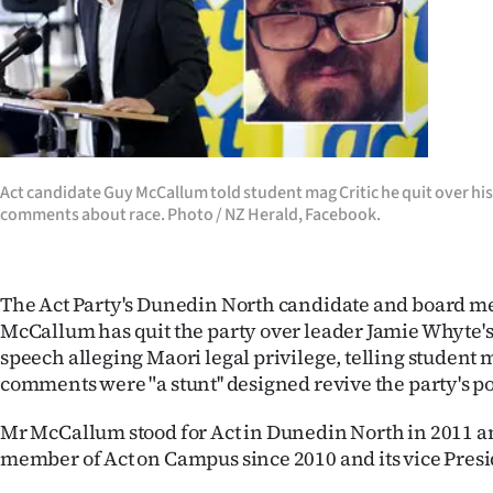
Years
Ago
Advertising
Features
Act candidate Guy McCallum told student mag Critic he quit over his 
comments about race. Photo / NZ Herald, Facebook.
SEND
US
The Act Party's Dunedin North candidate and board 
NEWS
McCallum has quit the party over leader Jamie Whyte's
speech alleging Maori legal privilege, telling student 
&
comments were "a stunt'' designed revive the party's po
PHOTOS
Mr McCallum stood for Act in Dunedin North in 2011 a
member of Act on Campus since 2010 and its vice Presi
SIGN