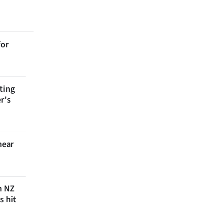
for
ting
r's
near
n NZ
s hit