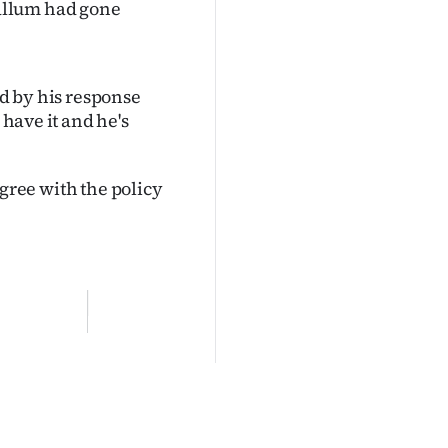
allum had gone
ed by his response
 have it and he's
 agree with the policy