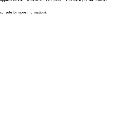
console for more information)
.