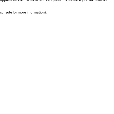
console for more information)
.