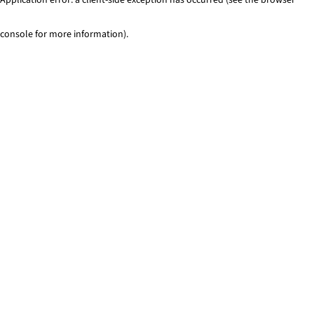
console for more information)
.