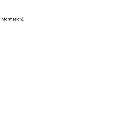
 information)
.