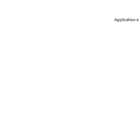
Application e