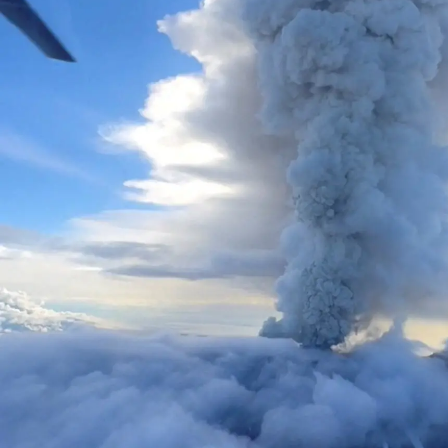
us
Advertising
Allied
Media