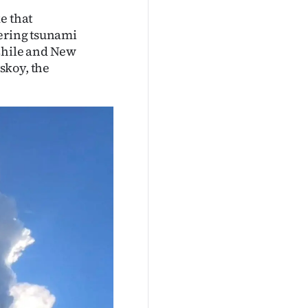
e that
gering tsunami
 Chile and New
skoy, the