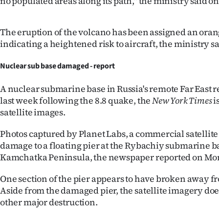
no populated areas along its path," the ministry said o
The eruption of the volcano has been assigned an oran
indicating a heightened risk to aircraft, the ministry sa
Nuclear sub base damaged - report
A nuclear submarine base in Russia's remote Far East
last week following the 8.8 quake, the
New York Times
i
satellite images.
Photos captured by Planet Labs, a commercial satellit
damage to a floating pier at the Rybachiy submarine b
Kamchatka Peninsula, the newspaper reported on Mo
One section of the pier appears to have broken away fr
Aside from the damaged pier, the satellite imagery do
other major destruction.