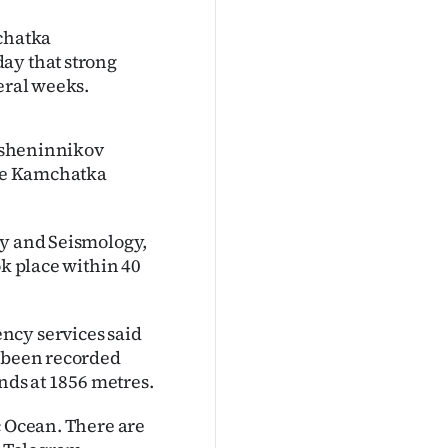
mchatka
ay that strong
eral weeks.
rasheninnikov
the Kamchatka
gy and Seismology,
ok place within 40
ncy services said
s been recorded
ands at 1856 metres.
c Ocean. There are