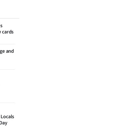
es
w cards
nge and
 Locals
 Day