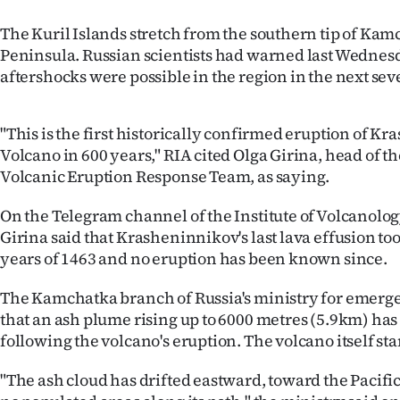
The Kuril Islands stretch from the southern tip of Ka
Peninsula. Russian scientists had warned last Wednesd
aftershocks were possible in the region in the next sev
"This is the first historically confirmed eruption of K
Volcano in 600 years," RIA cited Olga Girina, head of 
Volcanic Eruption Response Team, as saying.
On the Telegram channel of the Institute of Volcanolo
Girina said that Krasheninnikov's last lava effusion to
years of 1463 and no eruption has been known since.
The Kamchatka branch of Russia's ministry for emerge
that an ash plume rising up to 6000 metres (5.9km) ha
following the volcano's eruption. The volcano itself st
"The ash cloud has drifted eastward, toward the Pacifi