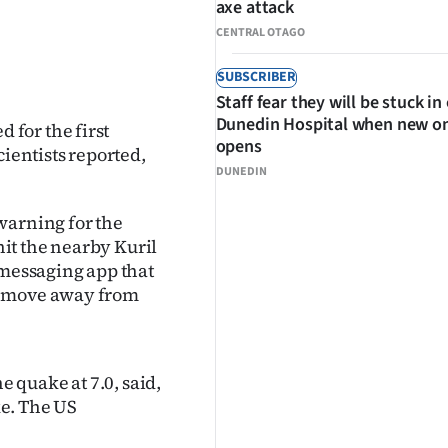
axe attack
CENTRAL OTAGO
SUBSCRIBER
Staff fear they will be stuck in
Dunedin Hospital when new o
for the first
opens
cientists reported,
DUNEDIN
warning for the
it the nearby Kuril
 messaging app that
o move away from
 quake at 7.0, said,
e. The US