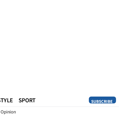
STYLE
SPORT
SUBSCRIBE
Opinion