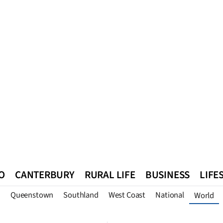
O
CANTERBURY
RURAL LIFE
BUSINESS
LIFE
n
Queenstown
Southland
West Coast
National
World