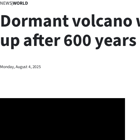
NEWS
|
WORLD
Business
Dormant volcano
Lifestyle
up after 600 years
Sport
Southland
West
Monday, August 4, 2025
Coast
National
World
Opinion
100