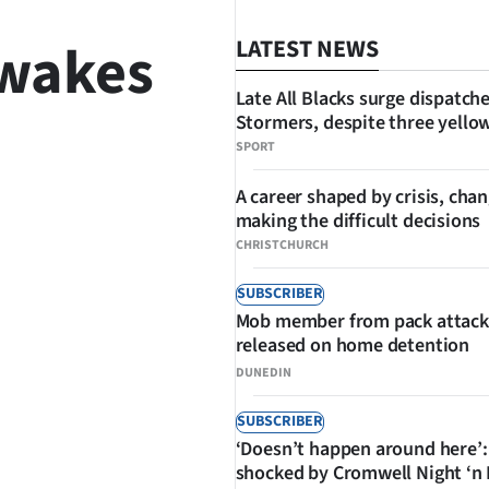
 wakes
LATEST NEWS
Late All Blacks surge dispatch
Stormers, despite three yello
SPORT
A career shaped by crisis, cha
making the difficult decisions
SHARE
CHRISTCHURCH
SUBSCRIBER
Mob member from pack attack
released on home detention
DUNEDIN
SUBSCRIBER
‘Doesn’t happen around here’:
shocked by Cromwell Night ‘n