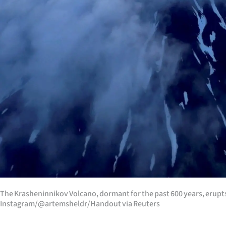
The Krasheninnikov Volcano, dormant for the past 600 years, erupt
Instagram/@artemsheldr/Handout via Reuters