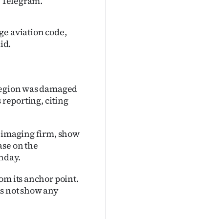
n Telegram.
ge aviation code,
id.
 region was damaged
s reporting, citing
e imaging firm, show
ase on the
nday.
om its anchor point.
es not show any