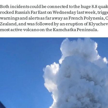
IN
Both incidents could be connected to the huge 8.8 quak
rocked Russia's Far East on Wednesday last week, trig
|
warnings and alerts as far away as French Polynesia,
Zealand, and was followed by an eruption of Klyuchev
CREATE
most active volcano on the Kamchatka Peninsula.
ACCOUNT
SUBSCRIBE
My
Account
E-
Edition
Contact