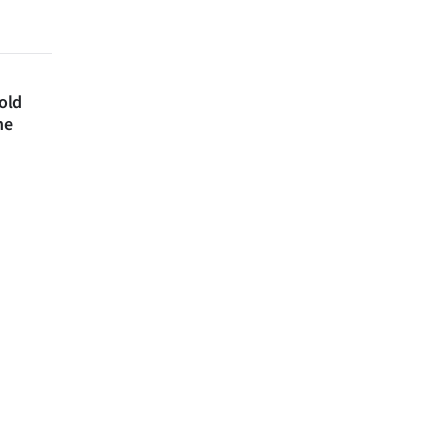
 old
ne