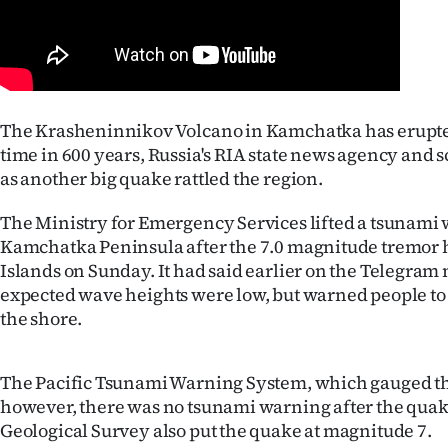
Years
Ago
Advertising
The Krasheninnikov Volcano in Kamchatka has erupted 
time in 600 years, Russia's RIA state news agency and s
Features
as another big quake rattled the region.
SEND
The Ministry for Emergency Services lifted a tsunami 
Kamchatka Peninsula after the 7.0 magnitude tremor h
US
Islands on Sunday. It had said earlier on the Telegram
expected wave heights were low, but warned people t
NEWS
the shore.
&
PHOTOS
The Pacific Tsunami Warning System, which gauged the
however, there was no tsunami warning after the quak
SIGN
Geological Survey also put the quake at magnitude 7.