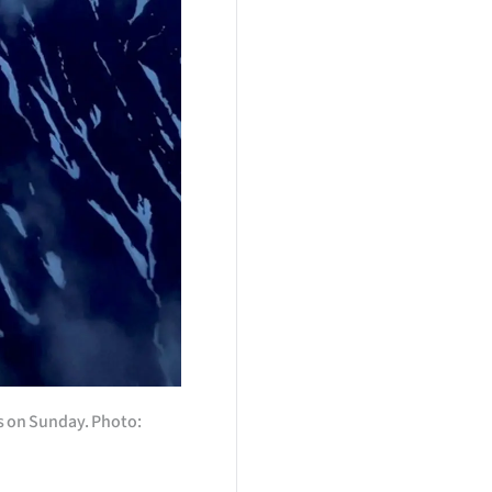
s on Sunday. Photo: