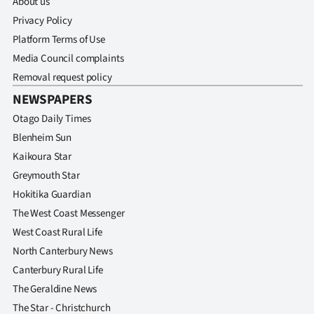
About us
Privacy Policy
Platform Terms of Use
Media Council complaints
Removal request policy
NEWSPAPERS
Otago Daily Times
Blenheim Sun
Kaikoura Star
Greymouth Star
Hokitika Guardian
The West Coast Messenger
West Coast Rural Life
North Canterbury News
Canterbury Rural Life
The Geraldine News
The Star - Christchurch