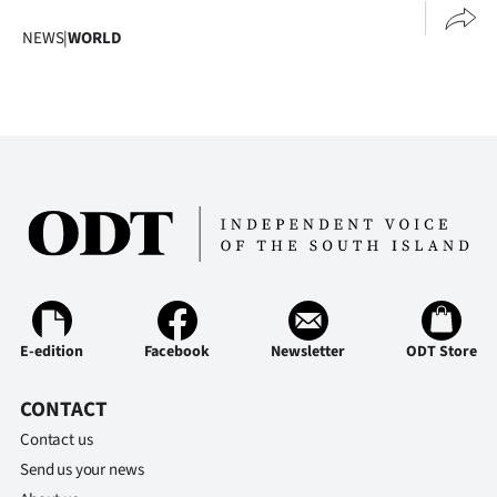
NEWS
|
WORLD
E-edition
Facebook
Newsletter
ODT Store
CONTACT
Contact us
Send us your news