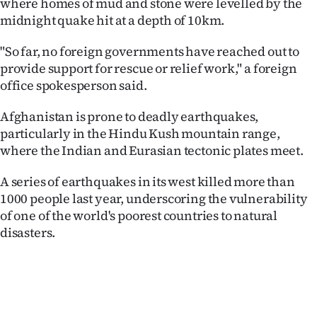
where homes of mud and stone were levelled by the
Advertising
midnight quake hit at a depth of 10km.
Allied
"So far, no foreign governments have reached out to
provide support for rescue or relief work," a foreign
Media
office spokesperson said.
Afghanistan is prone to deadly earthquakes,
particularly in the Hindu Kush mountain range,
where the Indian and Eurasian tectonic plates meet.
A series of earthquakes in its west killed more than
1000 people last year, underscoring the vulnerability
of one of the world's poorest countries to natural
disasters.