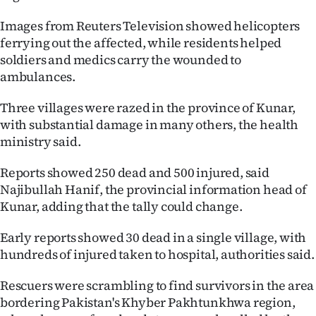
|
Images from Reuters Television showed helicopters
CREATE
ferrying out the affected, while residents helped
soldiers and medics carry the wounded to
ACCOUNT
ambulances.
SUBSCRIBE
Three villages were razed in the province of Kunar,
with substantial damage in many others, the health
My
ministry said.
Account
Reports showed 250 dead and 500 injured, said
Najibullah Hanif, the provincial information head of
E-
Kunar, adding that the tally could change.
Edition
Early reports showed 30 dead in a single village, with
hundreds of injured taken to hospital, authorities said.
Contact
Rescuers were scrambling to find survivors in the area
us
bordering Pakistan's Khyber Pakhtunkhwa region,