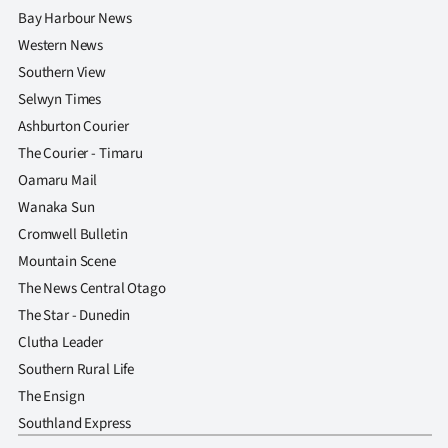
Bay Harbour News
Western News
Southern View
Selwyn Times
Ashburton Courier
The Courier - Timaru
Oamaru Mail
Wanaka Sun
Cromwell Bulletin
Mountain Scene
The News Central Otago
The Star - Dunedin
Clutha Leader
Southern Rural Life
The Ensign
Southland Express