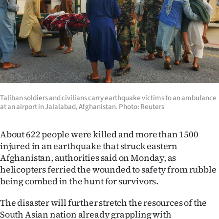
Lifestyle
Sport
Southland
West
Taliban soldiers and civilians carry earthquake victims to an ambulance
Coast
at an airport in Jalalabad, Afghanistan. Photo: Reuters
National
About 622 people were killed and more than 1500
World
injured in an earthquake that struck eastern
Afghanistan, authorities said on Monday, as
Opinion
helicopters ferried the wounded to safety from rubble
being combed in the hunt for survivors.
100
The disaster will further stretch the resources of the
Years
South Asian nation already grappling with