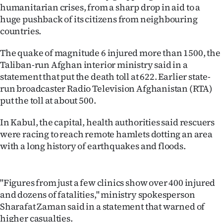
humanitarian crises, from a sharp drop in aid to a
Ago
huge pushback of its citizens from neighbouring
countries.
Advertising
The quake of magnitude 6 injured more than 1500, the
Features
Taliban-run Afghan interior ministry said in a
statement that put the death toll at 622. Earlier state-
SEND
run broadcaster Radio Television Afghanistan (RTA)
put the toll at about 500.
US
In Kabul, the capital, health authorities said rescuers
NEWS
were racing to reach remote hamlets dotting an area
&
with a long history of earthquakes and floods.
PHOTOS
"Figures from just a few clinics show over 400 injured
SIGN
and dozens of fatalities," ministry spokesperson
Sharafat Zaman said in a statement that warned of
IN
higher casualties.