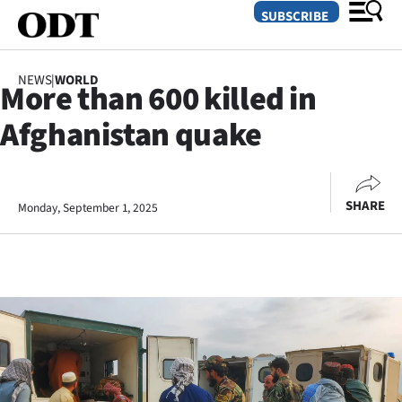
SUBSCRIBE
NEWS
|
WORLD
More than 600 killed in
O
Afghanistan quake
SECTIONS
Dunedin
SHARE
Monday, September 1, 2025
Otago
Canterbury
Rural
Life
Business