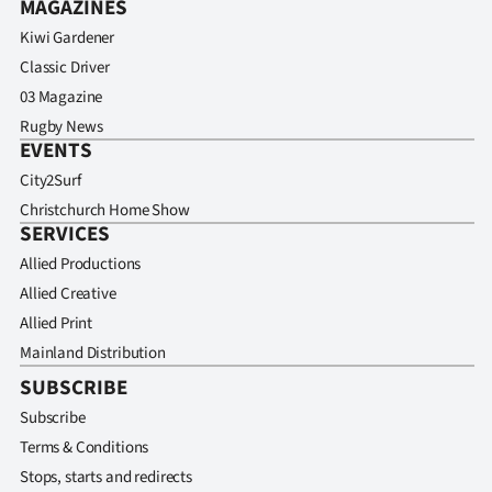
MAGAZINES
Kiwi Gardener
Classic Driver
03 Magazine
Rugby News
EVENTS
City2Surf
Christchurch Home Show
SERVICES
Allied Productions
Allied Creative
Allied Print
Mainland Distribution
SUBSCRIBE
Subscribe
Terms & Conditions
Stops, starts and redirects