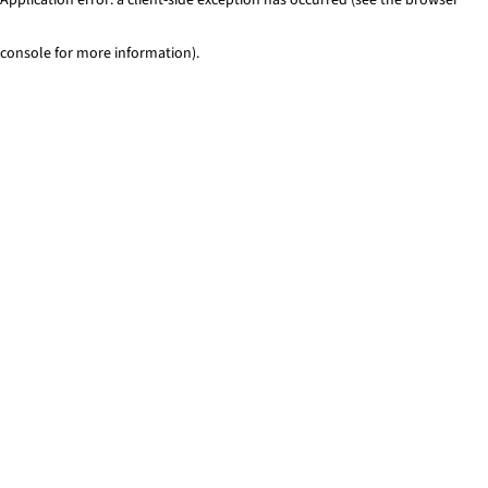
console for more information)
.