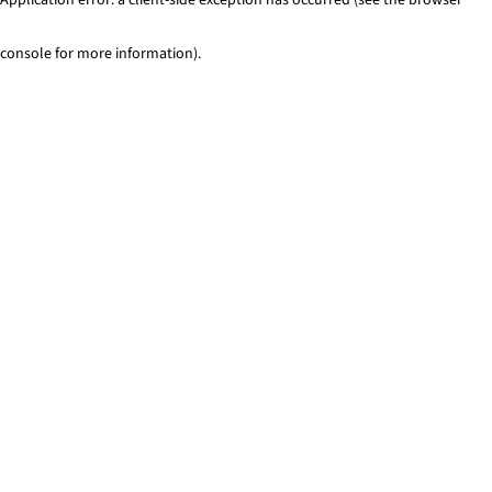
console for more information)
.