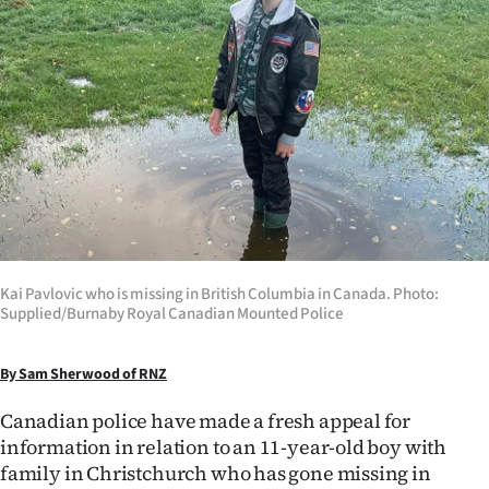
Lifestyle
Sport
Southland
West
Coast
National
Kai Pavlovic who is missing in British Columbia in Canada. Photo:
Supplied/Burnaby Royal Canadian Mounted Police
World
Opinion
By Sam Sherwood of RNZ
Canadian police have made a fresh appeal for
100
information in relation to an 11-year-old boy with
family in Christchurch who has gone missing in
Years