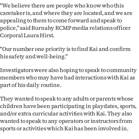
|
"We believe there are people who know who this
caretaker is, and where they are located, and we are
CREATE
appealing to them to come forward and speak to
police," said Burnaby RCMP media relations officer
ACCOUNT
Corporal Laura Hirst.
SUBSCRIBE
"Our number one priority is to find Kai and confirm
his safety and well-being."
My
Investigators were also hoping to speak to community
Account
members who may have had interactions with Kai as
part of his daily routine.
E-
They wanted to speak to any adults or parents whose
Edition
children have been participating in playdates, sports,
and/or extra curricular activities with Kai. They also
Contact
wanted to speak to any operators or instructors from
us
sports or activities which Kai has been involved in.