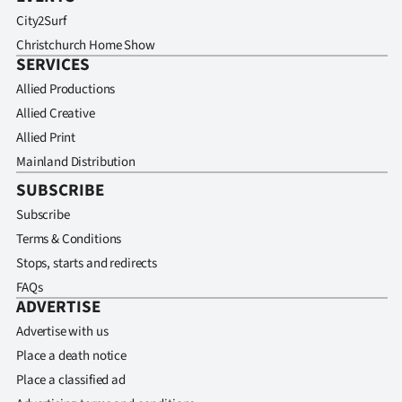
City2Surf
Christchurch Home Show
SERVICES
Allied Productions
Allied Creative
Allied Print
Mainland Distribution
SUBSCRIBE
Subscribe
Terms & Conditions
Stops, starts and redirects
FAQs
ADVERTISE
Advertise with us
Place a death notice
Place a classified ad