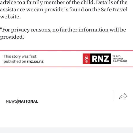
advice to a family member of the child. Details of the
assistance we can provide is found on the SafeTravel
website.
"For privacy reasons, no further information will be
provided."
NEWS
|
NATIONAL