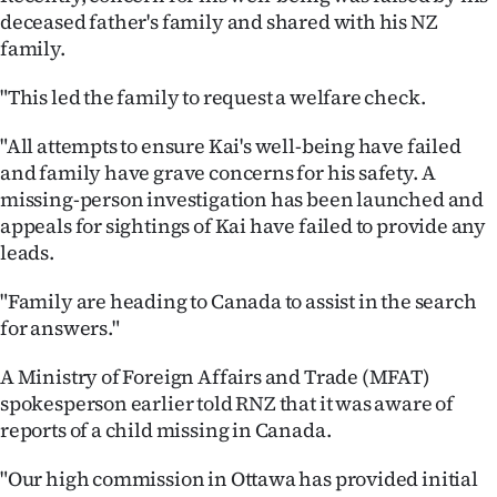
deceased father's family and shared with his NZ
family.
"This led the family to request a welfare check.
"All attempts to ensure Kai's well-being have failed
and family have grave concerns for his safety. A
missing-person investigation has been launched and
appeals for sightings of Kai have failed to provide any
leads.
"Family are heading to Canada to assist in the search
for answers."
A Ministry of Foreign Affairs and Trade (MFAT)
spokesperson earlier told RNZ that it was aware of
reports of a child missing in Canada.
"Our high commission in Ottawa has provided initial