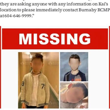
they are asking anyone with any information on Kai's
location to please immediately contact Burnaby RCMP
at 604-646-9999."