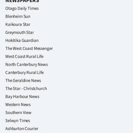
NEWSPAPERS
Otago Daily Times
Blenheim Sun
Kaikoura Star
Greymouth Star
Hokitika Guardian
The West Coast Messenger
West Coast Rural Life
North Canterbury News
Canterbury Rural Life
The Geraldine News
The Star - Christchurch
Bay Harbour News
Western News
Southern View
Selwyn Times
Ashburton Courier