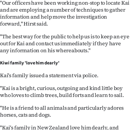
Advertising
"Our officers have been working non-stop to locate Kai
and are employing a number of techniques to gather
Allied
information and help move the investigation
forward," Hirst said.
Media
"The best way for the public to help us is to keep an eye
out for Kai and contact us immediately if they have
any information on his whereabouts."
Kiwi family 'love him dearly'
Kai's family issued a statement via police.
"Kai is a bright, curious, outgoing and kind little boy
who loves to climb trees, build forts and learn to sail.
"He is a friend to all animals and particularly adores
horses, cats and dogs.
"Kai's family in New Zealand love him dearly, and