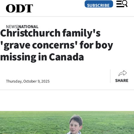
SUBSCRIBE
NEWS
|
NATIONAL
Christchurch family's
O
'grave concerns' for boy
SECTIONS
missing in Canada
Dunedin
Otago
SHARE
Thursday, October 9, 2025
Canterbury
Rural
Life
Business