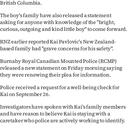
British Columbia.
Ago
The boy's family have also released a statement
Advertising
asking for anyone with knowledge of the "bright,
curious, outgoing and kind little boy" to come forward.
Features
RNZ earlier reported Kai Pavlovic's New Zealand-
based family had "grave concerns for his safety".
SEND
US
Burnaby Royal Canadian Mounted Police (RCMP)
released a new statement on Friday morning saying
NEWS
they were renewing their plea for information.
&
Police received a request for a well-being check for
Kai on September 26.
PHOTOS
Investigators have spoken with Kai's family members
SIGN
and have reason to believe Kai is staying with a
IN
caretaker who police are actively working to identify.