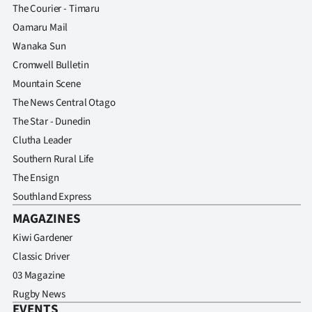
The Courier - Timaru
Oamaru Mail
Wanaka Sun
Cromwell Bulletin
Mountain Scene
The News Central Otago
The Star - Dunedin
Clutha Leader
Southern Rural Life
The Ensign
Southland Express
MAGAZINES
Kiwi Gardener
Classic Driver
03 Magazine
Rugby News
EVENTS