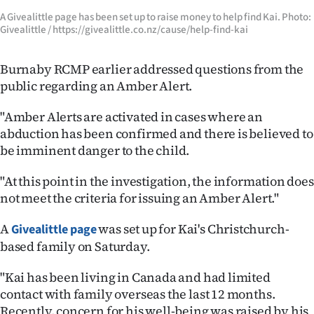
A Givealittle page has been set up to raise money to help find Kai. Photo:
Givealittle / https://givealittle.co.nz/cause/help-find-kai
Burnaby RCMP earlier addressed questions from the
public regarding an Amber Alert.
"Amber Alerts are activated in cases where an
abduction has been confirmed and there is believed to
be imminent danger to the child.
"At this point in the investigation, the information does
not meet the criteria for issuing an Amber Alert."
A
was set up for Kai's Christchurch-
Givealittle page
based family on Saturday.
"Kai has been living in Canada and had limited
contact with family overseas the last 12 months.
Recently, concern for his well-being was raised by his