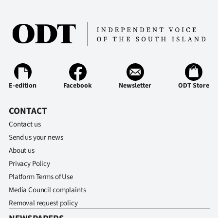
E-edition
Facebook
Newsletter
ODT Store
CONTACT
Contact us
Send us your news
About us
Privacy Policy
Platform Terms of Use
Media Council complaints
Removal request policy