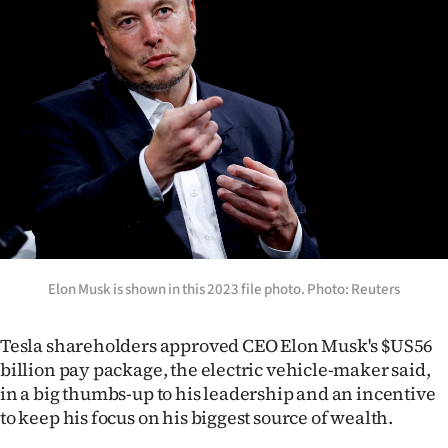
Lifestyle
Sport
Southland
West
Coast
National
Elon Musk is shown in this 2023 file photo. Photo: Reuters
World
Opinion
Tesla shareholders approved CEO Elon Musk's $US56
billion pay package, the electric vehicle-maker said,
100
in a big thumbs-up to his leadership and an incentive
to keep his focus on his biggest source of wealth.
Years