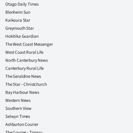
Otago Daily Times
Blenheim Sun
Kaikoura Star
Greymouth Star
Hokitika Guardian
The West Coast Messenger
West Coast Rural Life
North Canterbury News
Canterbury Rural Life
The Geraldine News
The Star - Christchurch
Bay Harbour News
Western News
Southern View
Selwyn Times
Ashburton Courier
The Courier - Timaru