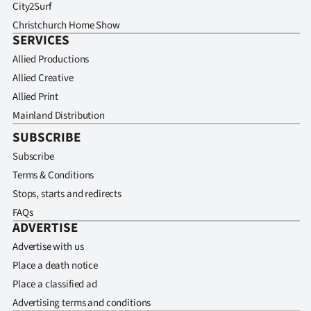
City2Surf
Christchurch Home Show
SERVICES
Allied Productions
Allied Creative
Allied Print
Mainland Distribution
SUBSCRIBE
Subscribe
Terms & Conditions
Stops, starts and redirects
FAQs
ADVERTISE
Advertise with us
Place a death notice
Place a classified ad
Advertising terms and conditions