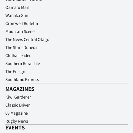
Oamaru Mail
Wanaka Sun
Cromwell Bulletin
Mountain Scene
The News Central Otago
The Star - Dunedin
Clutha Leader
Southern Rural Life
The Ensign
Southland Express
MAGAZINES
Kiwi Gardener
Classic Driver
03 Magazine
Rugby News
EVENTS