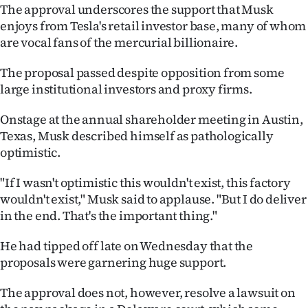
The approval underscores the support that Musk
Ago
enjoys from Tesla's retail investor base, many of whom
are vocal fans of the mercurial billionaire.
Advertising
The proposal passed despite opposition from some
Features
large institutional investors and proxy firms.
SEND
Onstage at the annual shareholder meeting in Austin,
Texas, Musk described himself as pathologically
US
optimistic.
NEWS
"If I wasn't optimistic this wouldn't exist, this factory
wouldn't exist," Musk said to applause. "But I do deliver
&
in the end. That's the important thing."
PHOTOS
He had tipped off late on Wednesday that the
SIGN
proposals were garnering huge support.
IN
The approval does not, however, resolve a lawsuit on