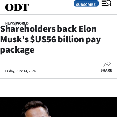
SUBSCRIBE
NEWS
|
WORLD
Shareholders back Elon
O
Musk's $US56 billion pay
SECTIONS
package
Dunedin
Otago
SHARE
Friday, June 14, 2024
Canterbury
Rural
Life
Business