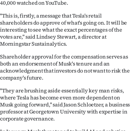
40,000 watched on YouTube.
"This is, firstly, a message that Tesla's retail
shareholders do approve of what's going on. It will be
interesting to see what the exact percentages of the
votes are," said Lindsey Stewart, a director at
Morningstar Sustainalytics.
Shareholder approval for the compensation serves as
both an endorsement of Musk's tenure and an
acknowledgment that investors do not want to risk the
company's future.
"They are brushing aside essentially key man risks,
where Tesla has become even more dependent on
Musk going forward," said Jason Schloetzer, a business
professor at Georgetown University with expertise in
corporate governance.