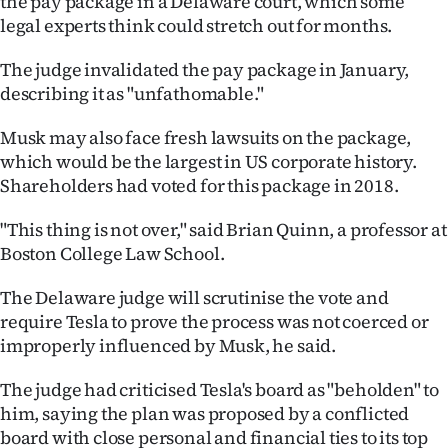
the pay package in a Delaware court, which some
|
legal experts think could stretch out for months.
CREATE
The judge invalidated the pay package in January,
ACCOUNT
describing it as "unfathomable."
Musk may also face fresh lawsuits on the package,
SUBSCRIBE
which would be the largest in US corporate history.
My
Shareholders had voted for this package in 2018.
Account
"This thing is not over," said Brian Quinn, a professor at
Boston College Law School.
E-
The Delaware judge will scrutinise the vote and
Edition
require Tesla to prove the process was not coerced or
improperly influenced by Musk, he said.
Contact
The judge had criticised Tesla's board as "beholden" to
us
him, saying the plan was proposed by a conflicted
board with close personal and financial ties to its top