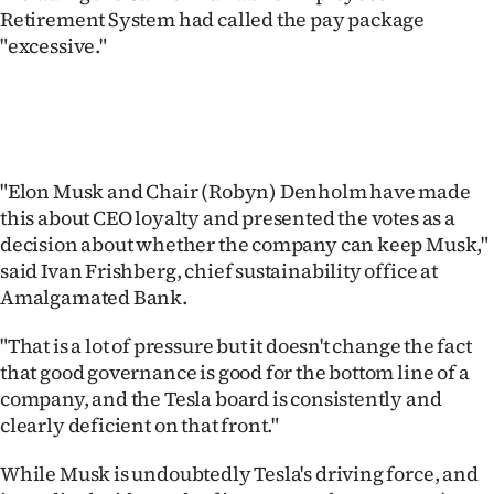
Retirement System had called the pay package
"excessive."
"Elon Musk and Chair (Robyn) Denholm have made
this about CEO loyalty and presented the votes as a
decision about whether the company can keep Musk,"
said Ivan Frishberg, chief sustainability office at
Amalgamated Bank.
"That is a lot of pressure but it doesn't change the fact
that good governance is good for the bottom line of a
company, and the Tesla board is consistently and
clearly deficient on that front."
While Musk is undoubtedly Tesla's driving force, and