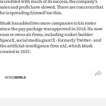
is credited with much of its success, the company's
sales and profit have slowed. There are concerns that
he is spreading himself too thin.
Musk has added two more companies to his roster
since the pay package was approved in 2018. He now
runs or owns six firms, including rocket-builder
SpaceX, social media giant X - formerly Twitter - and
the artificial-intelligence firm xAI, which Musk
created in 2023.
NEWS
|
WORLD