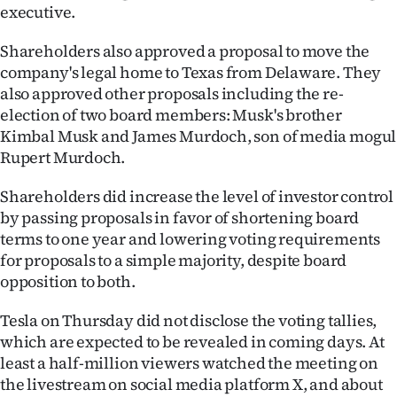
Advertising
executive.
Allied
Shareholders also approved a proposal to move the
company's legal home to Texas from Delaware. They
Media
also approved other proposals including the re-
election of two board members: Musk's brother
Kimbal Musk and James Murdoch, son of media mogul
Rupert Murdoch.
Shareholders did increase the level of investor control
by passing proposals in favor of shortening board
terms to one year and lowering voting requirements
for proposals to a simple majority, despite board
opposition to both.
Tesla on Thursday did not disclose the voting tallies,
which are expected to be revealed in coming days. At
least a half-million viewers watched the meeting on
the livestream on social media platform X, and about