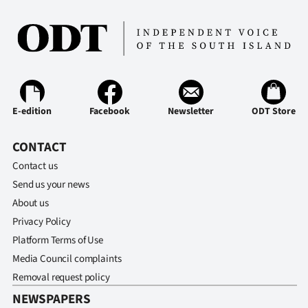
E-edition
Facebook
Newsletter
ODT Store
CONTACT
Contact us
Send us your news
About us
Privacy Policy
Platform Terms of Use
Media Council complaints
Removal request policy
NEWSPAPERS