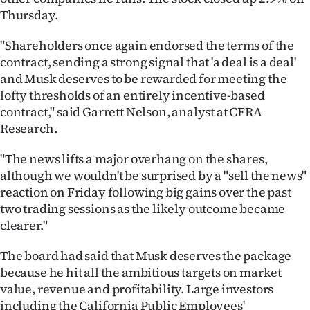
Thursday.
"Shareholders once again endorsed the terms of the
contract, sending a strong signal that 'a deal is a deal'
and Musk deserves to be rewarded for meeting the
lofty thresholds of an entirely incentive-based
contract," said Garrett Nelson, analyst at CFRA
Research.
"The news lifts a major overhang on the shares,
although we wouldn't be surprised by a "sell the news"
reaction on Friday following big gains over the past
two trading sessions as the likely outcome became
clearer."
The board had said that Musk deserves the package
because he hit all the ambitious targets on market
value, revenue and profitability. Large investors
including the California Public Employees'