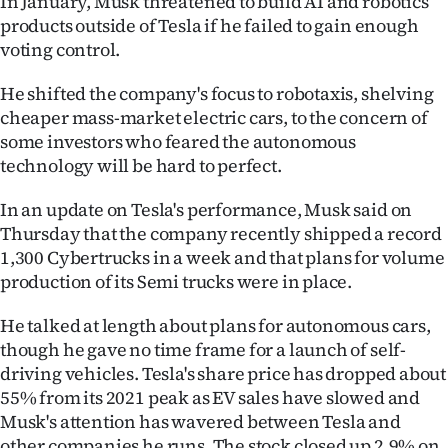
In January, Musk threatened to build AI and robotics
products outside of Tesla if he failed to gain enough
voting control.
He shifted the company's focus to robotaxis, shelving
cheaper mass-market electric cars, to the concern of
some investors who feared the autonomous
technology will be hard to perfect.
In an update on Tesla's performance, Musk said on
Thursday that the company recently shipped a record
1,300 Cybertrucks in a week and that plans for volume
production of its Semi trucks were in place.
He talked at length about plans for autonomous cars,
though he gave no time frame for a launch of self-
driving vehicles. Tesla's share price has dropped about
55% from its 2021 peak as EV sales have slowed and
Musk's attention has wavered between Tesla and
other companies he runs. The stock closed up 2.9% on