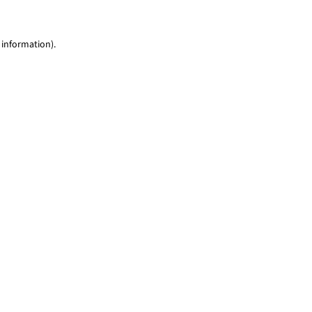
 information)
.