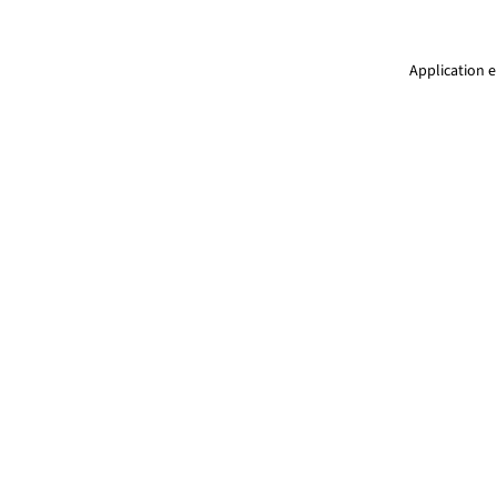
Application e