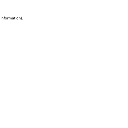
 information)
.