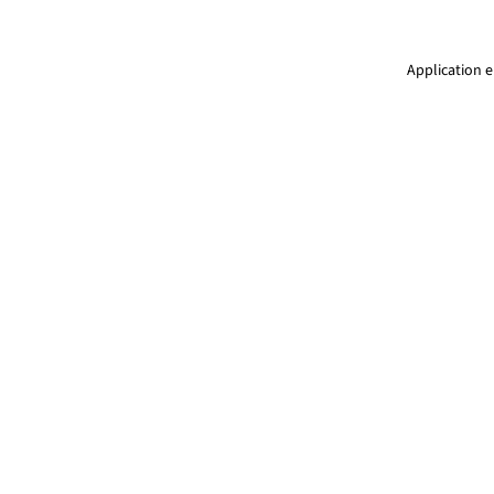
Application e