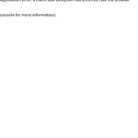
console for more information)
.