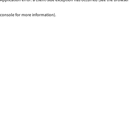
console for more information)
.