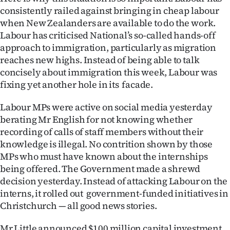
Advertising
consistently railed against bringing in cheap labour
when New Zealanders are available to do the work.
Allied
Labour has criticised National’s so-called hands-off
approach to immigration, particularly as migration
Media
reaches new highs. Instead of being able to talk
concisely about immigration this week, Labour was
fixing yet another hole in its facade.
Labour MPs were active on social media yesterday
berating Mr English for not knowing whether
recording of calls of staff members without their
knowledge is illegal. No contrition shown by those
MPs who must have known about the internships
being offered. The Government made a shrewd
decision yesterday. Instead of attacking Labour on the
interns, it rolled out government-funded initiatives in
Christchurch — all good news stories.
Mr Little announced $100 million capital investment