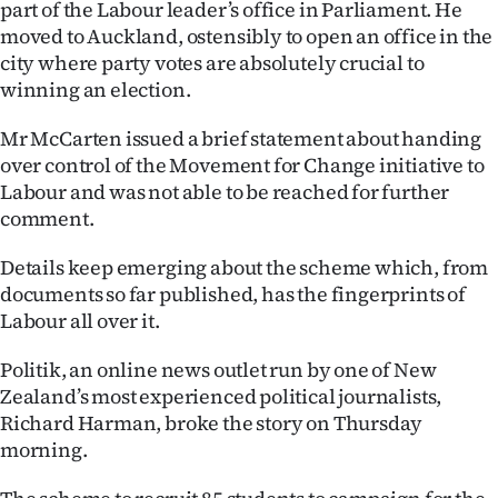
part of the Labour leader’s office in Parliament. He
Ago
moved to Auckland, ostensibly to open an office in the
city where party votes are absolutely crucial to
Advertising
winning an election.
Features
Mr McCarten issued a brief statement about handing
over control of the Movement for Change initiative to
SEND
Labour and was not able to be reached for further
comment.
US
Details keep emerging about the scheme which, from
NEWS
documents so far published, has the fingerprints of
Labour all over it.
&
PHOTOS
Politik, an online news outlet run by one of New
Zealand’s most experienced political journalists,
SIGN
Richard Harman, broke the story on Thursday
morning.
IN