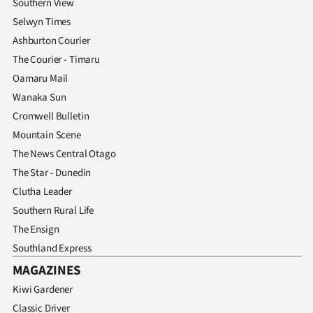
Southern View
Selwyn Times
Ashburton Courier
The Courier - Timaru
Oamaru Mail
Wanaka Sun
Cromwell Bulletin
Mountain Scene
The News Central Otago
The Star - Dunedin
Clutha Leader
Southern Rural Life
The Ensign
Southland Express
MAGAZINES
Kiwi Gardener
Classic Driver