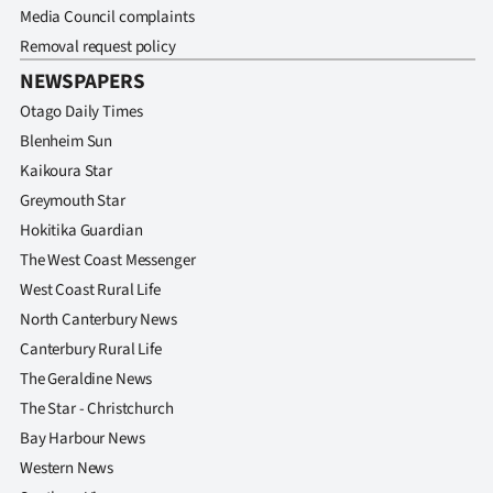
Media Council complaints
Removal request policy
NEWSPAPERS
Otago Daily Times
Blenheim Sun
Kaikoura Star
Greymouth Star
Hokitika Guardian
The West Coast Messenger
West Coast Rural Life
North Canterbury News
Canterbury Rural Life
The Geraldine News
The Star - Christchurch
Bay Harbour News
Western News