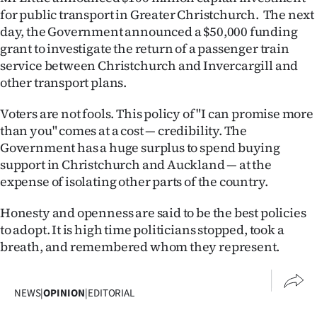
for public transport in Greater Christchurch. The next
day, the Government announced a $50,000 funding
grant to investigate the return of a passenger train
service between Christchurch and Invercargill and
other transport plans.
Voters are not fools. This policy of "I can promise more
than you" comes at a cost — credibility. The
Government has a huge surplus to spend buying
support in Christchurch and Auckland — at the
expense of isolating other parts of the country.
Honesty and openness are said to be the best policies
to adopt. It is high time politicians stopped, took a
breath, and remembered whom they represent.
NEWS
|
OPINION
|
EDITORIAL