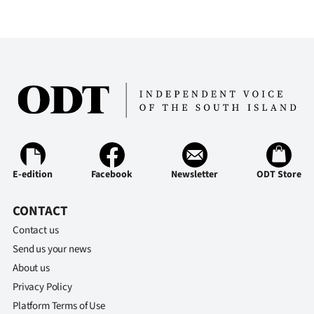
E-edition
Facebook
Newsletter
ODT Store
CONTACT
Contact us
Send us your news
About us
Privacy Policy
Platform Terms of Use