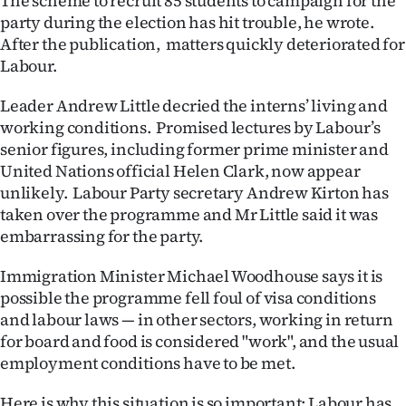
The scheme to recruit 85 students to campaign for the
|
party during the election has hit trouble, he wrote.
After the publication, matters quickly deteriorated for
CREATE
Labour.
ACCOUNT
Leader Andrew Little decried the interns’ living and
SUBSCRIBE
working conditions. Promised lectures by Labour’s
senior figures, including former prime minister and
My
United Nations official Helen Clark, now appear
unlikely. Labour Party secretary Andrew Kirton has
Account
taken over the programme and Mr Little said it was
embarrassing for the party.
E-
Immigration Minister Michael Woodhouse says it is
Edition
possible the programme fell foul of visa conditions
and labour laws — in other sectors, working in return
Contact
for board and food is considered "work", and the usual
employment conditions have to be met.
us
Here is why this situation is so important: Labour has