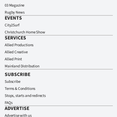
03 Magazine
Rugby News
EVENTS
City2Surf
Christchurch Home Show
SERVICES
Allied Productions
Allied Creative
Allied Print
Mainland Distribution
SUBSCRIBE
Subscribe
Terms & Conditions
Stops, starts and redirects
FAQs
ADVERTISE
Advertise with us