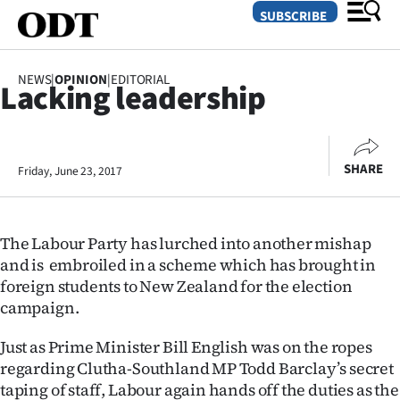
SUBSCRIBE
NEWS
|
OPINION
|
EDITORIAL
Lacking leadership
O
SECTIONS
SHARE
Friday, June 23, 2017
Dunedin
Otago
The Labour Party has lurched into another mishap
Canterbury
and is embroiled in a scheme which has brought in
foreign students to New Zealand for the election
Rural
campaign.
Life
Just as Prime Minister Bill English was on the ropes
regarding Clutha-Southland MP Todd Barclay’s secret
Business
taping of staff, Labour again hands off the duties as the