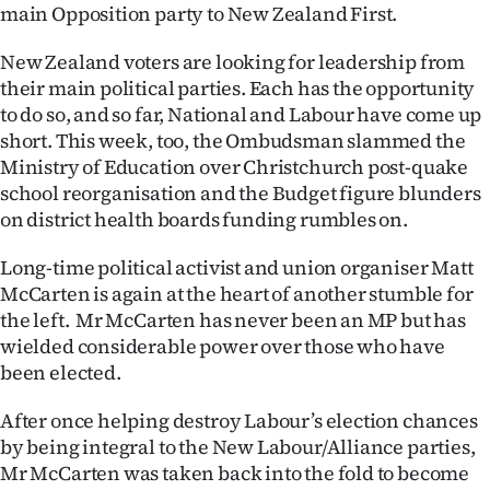
main Opposition party to New Zealand First.
Lifestyle
New Zealand voters are looking for leadership from
Sport
their main political parties. Each has the opportunity
to do so, and so far, National and Labour have come up
Southland
short. This week, too, the Ombudsman slammed the
Ministry of Education over Christchurch post-quake
West
school reorganisation and the Budget figure blunders
on district health boards funding rumbles on.
Coast
Long-time political activist and union organiser Matt
National
McCarten is again at the heart of another stumble for
the left. Mr McCarten has never been an MP but has
World
wielded considerable power over those who have
been elected.
Opinion
After once helping destroy Labour’s election chances
100
by being integral to the New Labour/Alliance parties,
Mr McCarten was taken back into the fold to become
Years