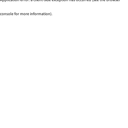
console for more information)
.