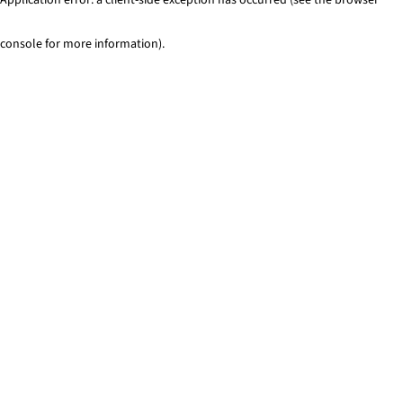
console for more information)
.