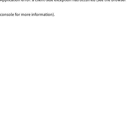
console for more information)
.