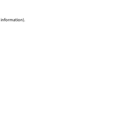
 information)
.