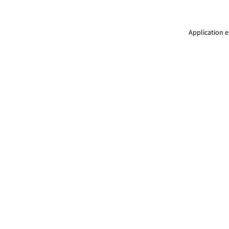
Application e