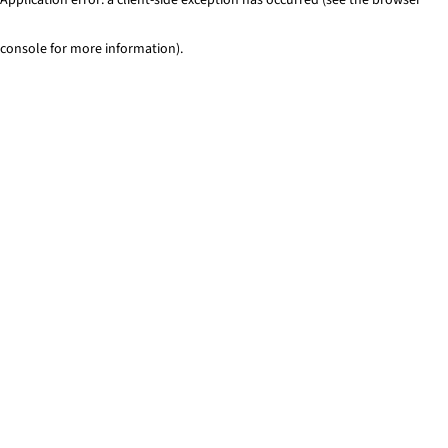
console for more information)
.