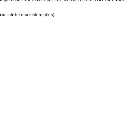
console for more information)
.