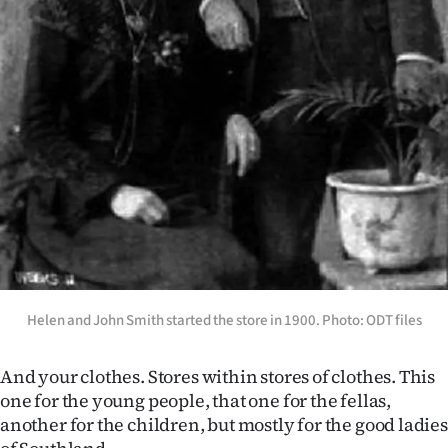
Advertising
Allied
Media
Helen and John Smith started the store in 1900. Photo: ODT files
And your clothes. Stores within stores of clothes. This
one for the young people, that one for the fellas,
another for the children, but mostly for the good ladies