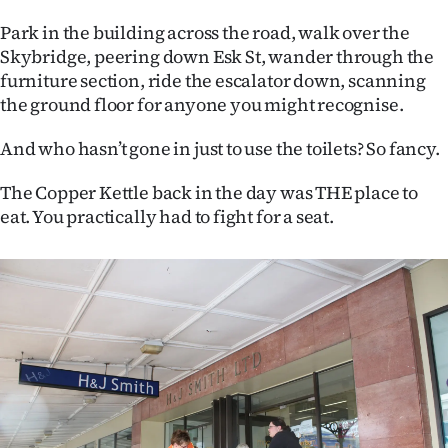
Park in the building across the road, walk over the
Skybridge, peering down Esk St, wander through the
furniture section, ride the escalator down, scanning
the ground floor for anyone you might recognise.
And who hasn’t gone in just to use the toilets? So fancy.
The Copper Kettle back in the day was THE place to
eat. You practically had to fight for a seat.