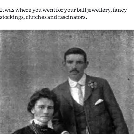
|
It was where you went for your ball jewellery, fancy
CREATE
stockings, clutches and fascinators.
ACCOUNT
SUBSCRIBE
My
Account
E-
Edition
Contact
us