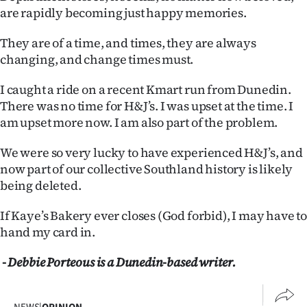
are rapidly becoming just happy memories.
They are of a time, and times, they are always
changing, and change times must.
I caught a ride on a recent Kmart run from Dunedin.
There was no time for H&J’s. I was upset at the time. I
am upset more now. I am also part of the problem.
We were so very lucky to have experienced H&J’s, and
now part of our collective Southland history is likely
being deleted.
If Kaye’s Bakery ever closes (God forbid), I may have to
hand my card in.
- Debbie Porteous is a Dunedin-based writer.