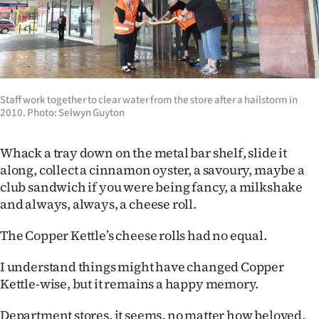
Staff work together to clear water from the store after a hailstorm in
2010. Photo: Selwyn Guyton
Whack a tray down on the metal bar shelf, slide it
along, collect a cinnamon oyster, a savoury, maybe a
club sandwich if you were being fancy, a milkshake
and always, always, a cheese roll.
The Copper Kettle’s cheese rolls had no equal.
I understand things might have changed Copper
Kettle-wise, but it remains a happy memory.
Department stores, it seems, no matter how beloved,