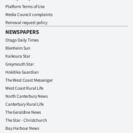
Platform Terms of Use
Media Council complaints
Removal request policy
NEWSPAPERS
Otago Daily Times
Blenheim Sun
Kaikoura Star
Greymouth Star
Hokitika Guardian
The West Coast Messenger
West Coast Rural Life
North Canterbury News
Canterbury Rural Life
The Geraldine News
The Star - Christchurch
Bay Harbour News