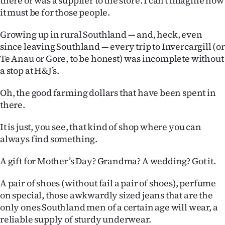
there or was a supplier to the store. I can’t imagine how
it must be for those people.
Ago
Growing up in rural Southland — and, heck, even
Advertising
since leaving Southland — every trip to Invercargill (or
Te Anau or Gore, to be honest) was incomplete without
Features
a stop at H&J’s.
SEND
Oh, the good farming dollars that have been spent in
there.
US
NEWS
It is just, you see, that kind of shop where you can
always find something.
&
A gift for Mother’s Day? Grandma? A wedding? Got it.
PHOTOS
A pair of shoes (without fail a pair of shoes), perfume
SIGN
on special, those awkwardly sized jeans that are the
only ones Southland men of a certain age will wear, a
IN
reliable supply of sturdy underwear.