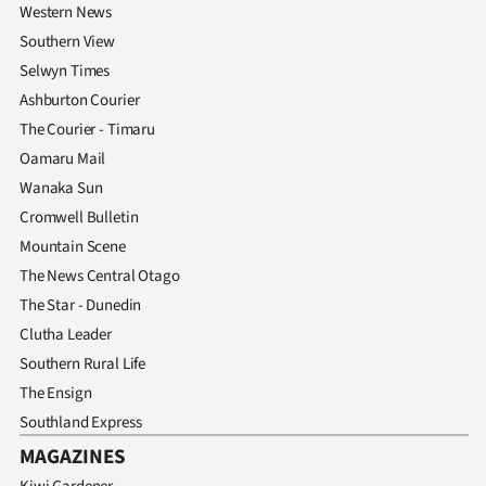
Western News
Southern View
Selwyn Times
Ashburton Courier
The Courier - Timaru
Oamaru Mail
Wanaka Sun
Cromwell Bulletin
Mountain Scene
The News Central Otago
The Star - Dunedin
Clutha Leader
Southern Rural Life
The Ensign
Southland Express
MAGAZINES