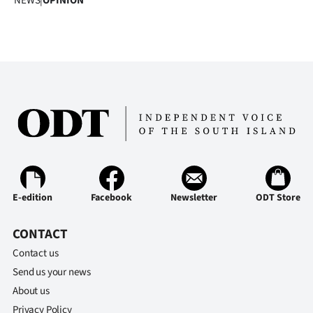
NEWS
|
OPINION
E-edition
Facebook
Newsletter
ODT Store
CONTACT
Contact us
Send us your news
About us
Privacy Policy