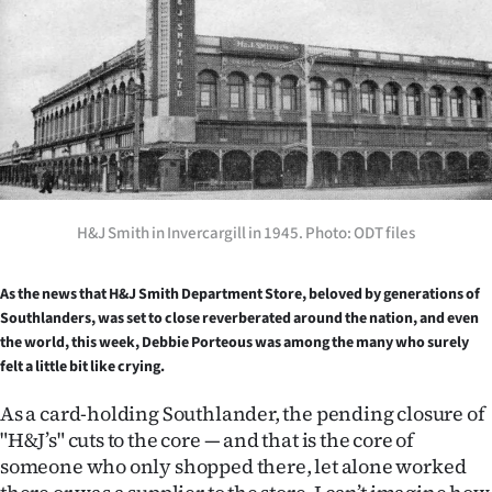
Lifestyle
Sport
Southland
West
Coast
H&J Smith in Invercargill in 1945. Photo: ODT files
National
As the news that H&J Smith Department Store, beloved by generations of
Southlanders, was set to close reverberated around the nation, and even
World
the world, this week, Debbie Porteous was among the many who surely
felt a little bit like crying.
Opinion
As a card-holding Southlander, the pending closure of
100
"H&J’s" cuts to the core — and that is the core of
someone who only shopped there, let alone worked
Years