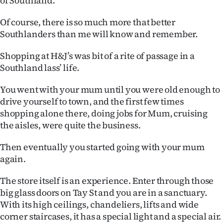
of Southland.
Of course, there is so much more that better
Southlanders than me will know and remember.
Shopping at H&J’s was bit of a rite of passage in a
Southland lass’ life.
You went with your mum until you were old enough to
drive yourself to town, and the first few times
shopping alone there, doing jobs for Mum, cruising
the aisles, were quite the business.
Then eventually you started going with your mum
again.
The store itself is an experience. Enter through those
big glass doors on Tay St and you are in a sanctuary.
With its high ceilings, chandeliers, lifts and wide
corner staircases, it has a special light and a special air.