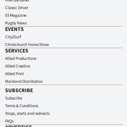
Kiwi Gardener
Classic Driver
03 Magazine
Rugby News
EVENTS
City2Surf
Christchurch Home Show
SERVICES
Allied Productions
Allied Creative
Allied Print
Mainland Distribution
SUBSCRIBE
Subscribe
Terms & Conditions
Stops, starts and redirects
FAQs