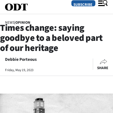
SUBSCRIBE
NEWS
|
OPINION
Times change: saying
O
goodbye to a beloved part
SECTIONS
of our heritage
Dunedin
Debbie Porteous
Otago
SHARE
Friday, May 19, 2023
Canterbury
Rural
Life
Business