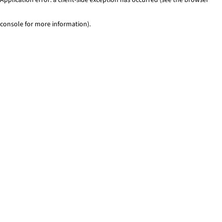
console for more information)
.