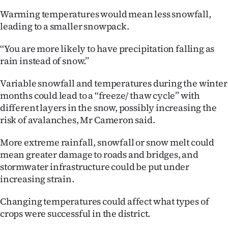
|
Warming temperatures would mean less snowfall,
CREATE
leading to a smaller snowpack.
ACCOUNT
‘‘You are more likely to have precipitation falling as
rain instead of snow.’’
SUBSCRIBE
Variable snowfall and temperatures during the winter
My
months could lead to a ‘‘freeze/ thaw cycle’’ with
different layers in the snow, possibly increasing the
Account
risk of avalanches, Mr Cameron said.
E-
More extreme rainfall, snowfall or snow melt could
mean greater damage to roads and bridges, and
Edition
stormwater infrastructure could be put under
increasing strain.
Contact
Changing temperatures could affect what types of
us
crops were successful in the district.