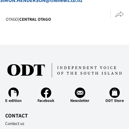
SIMON.HENDERSON@thenews.co.nz
OTAGO
|
CENTRAL OTAGO
E-edition
Facebook
Newsletter
ODT Store
CONTACT
Contact us