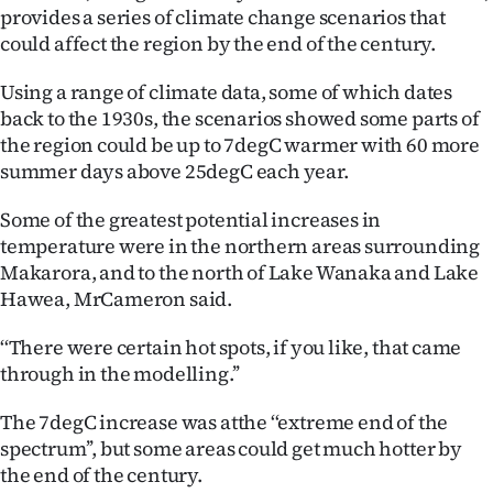
provides a series of climate change scenarios that
Ago
could affect the region by the end of the century.
Advertising
Using a range of climate data, some of which dates
back to the 1930s, the scenarios showed some parts of
Features
the region could be up to 7degC warmer with 60 more
summer days above 25degC each year.
SEND
Some of the greatest potential increases in
US
temperature were in the northern areas surrounding
Makarora, and to the north of Lake Wanaka and Lake
NEWS
Hawea, MrCameron said.
&
‘‘There were certain hot spots, if you like, that came
PHOTOS
through in the modelling.’’
SIGN
The 7degC increase was atthe ‘‘extreme end of the
spectrum’’, but some areas could get much hotter by
IN
the end of the century.