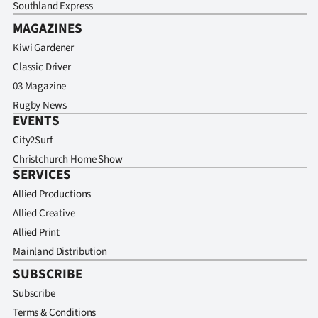
Southland Express
MAGAZINES
Kiwi Gardener
Classic Driver
03 Magazine
Rugby News
EVENTS
City2Surf
Christchurch Home Show
SERVICES
Allied Productions
Allied Creative
Allied Print
Mainland Distribution
SUBSCRIBE
Subscribe
Terms & Conditions