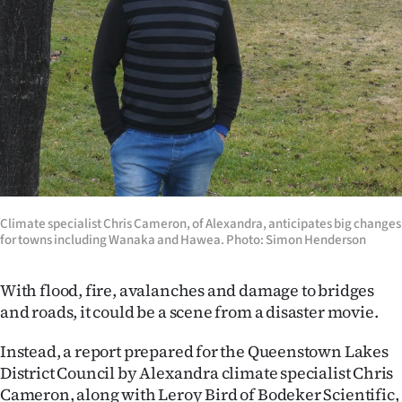
Lifestyle
Sport
Southland
West
Coast
Climate specialist Chris Cameron, of Alexandra, anticipates big changes
National
for towns including Wanaka and Hawea. Photo: Simon Henderson
World
With flood, fire, avalanches and damage to bridges
Opinion
and roads, it could be a scene from a disaster movie.
100
Instead, a report prepared for the Queenstown Lakes
District Council by Alexandra climate specialist Chris
Years
Cameron, along with Leroy Bird of Bodeker Scientific,