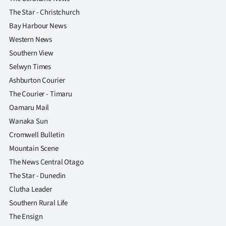
The Star - Christchurch
Bay Harbour News
Western News
Southern View
Selwyn Times
Ashburton Courier
The Courier - Timaru
Oamaru Mail
Wanaka Sun
Cromwell Bulletin
Mountain Scene
The News Central Otago
The Star - Dunedin
Clutha Leader
Southern Rural Life
The Ensign