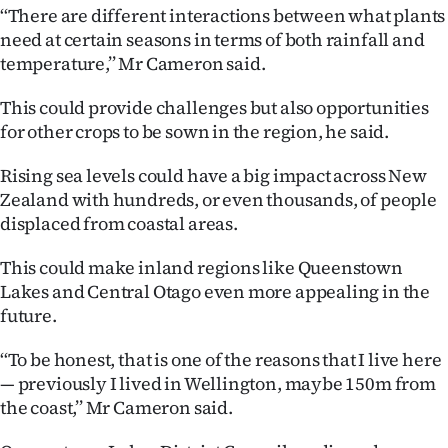
Advertising
‘‘There are different interactions between what plants
need at certain seasons in terms of both rainfall and
Allied
temperature,’’ Mr Cameron said.
Media
This could provide challenges but also opportunities
for other crops to be sown in the region, he said.
Rising sea levels could have a big impact across New
Zealand with hundreds, or even thousands, of people
displaced from coastal areas.
This could make inland regions like Queenstown
Lakes and Central Otago even more appealing in the
future.
‘‘To be honest, that is one of the reasons that I live here
— previously I lived in Wellington, maybe 150m from
the coast,’’ Mr Cameron said.