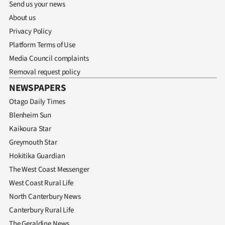
Send us your news
About us
Privacy Policy
Platform Terms of Use
Media Council complaints
Removal request policy
NEWSPAPERS
Otago Daily Times
Blenheim Sun
Kaikoura Star
Greymouth Star
Hokitika Guardian
The West Coast Messenger
West Coast Rural Life
North Canterbury News
Canterbury Rural Life
The Geraldine News