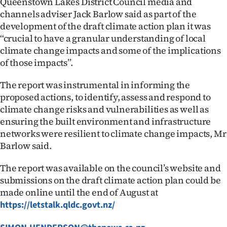
Queenstown Lakes District Council media and
channels adviser Jack Barlow said as part of the
development of the draft climate action plan it was
‘‘crucial to have a granular understanding of local
climate change impacts and some of the implications
of those impacts’’.
The report was instrumental in informing the
proposed actions, to identify, assess and respond to
climate change risks and vulnerabilities as well as
ensuring the built environment and infrastructure
networks were resilient to climate change impacts, Mr
Barlow said.
The report was available on the council’s website and
submissions on the draft climate action plan could be
made online until the end of August at
https://letstalk.qldc.govt.nz/