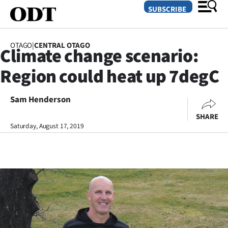
SUBSCRIBE
OTAGO
|
CENTRAL OTAGO
Climate change scenario:
O
Region could heat up 7degC
SECTIONS
Dunedin
Sam Henderson
SHARE
Otago
Saturday, August 17, 2019
Canterbury
Rural
Life
Business