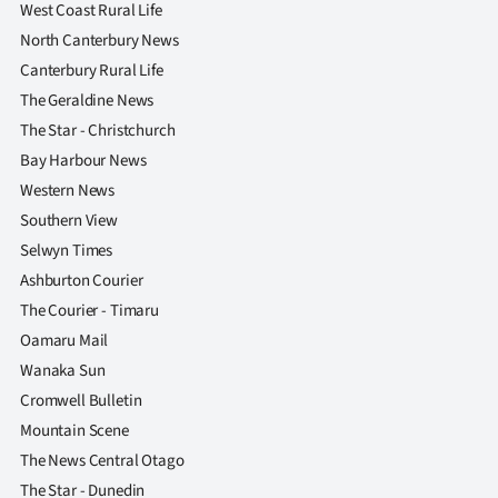
West Coast Rural Life
North Canterbury News
Canterbury Rural Life
The Geraldine News
The Star - Christchurch
Bay Harbour News
Western News
Southern View
Selwyn Times
Ashburton Courier
The Courier - Timaru
Oamaru Mail
Wanaka Sun
Cromwell Bulletin
Mountain Scene
The News Central Otago
The Star - Dunedin