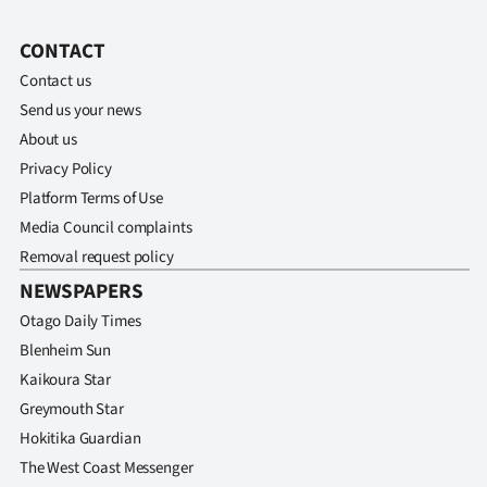
CONTACT
Contact us
Send us your news
About us
Privacy Policy
Platform Terms of Use
Media Council complaints
Removal request policy
NEWSPAPERS
Otago Daily Times
Blenheim Sun
Kaikoura Star
Greymouth Star
Hokitika Guardian
The West Coast Messenger