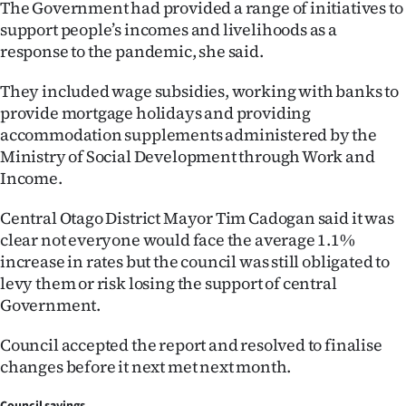
The Government had provided a range of initiatives to
|
support people’s incomes and livelihoods as a
CREATE
response to the pandemic, she said.
ACCOUNT
They included wage subsidies, working with banks to
provide mortgage holidays and providing
SUBSCRIBE
accommodation supplements administered by the
Ministry of Social Development through Work and
My
Income.
Account
Central Otago District Mayor Tim Cadogan said it was
clear not everyone would face the average 1.1%
E-
increase in rates but the council was still obligated to
levy them or risk losing the support of central
Edition
Government.
Contact
Council accepted the report and resolved to finalise
changes before it next met next month.
us