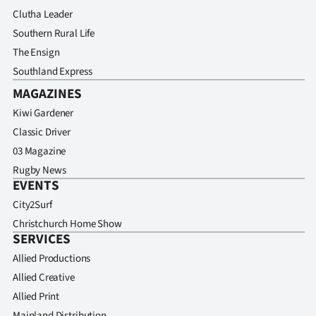
Clutha Leader
Southern Rural Life
The Ensign
Southland Express
MAGAZINES
Kiwi Gardener
Classic Driver
03 Magazine
Rugby News
EVENTS
City2Surf
Christchurch Home Show
SERVICES
Allied Productions
Allied Creative
Allied Print
Mainland Distribution