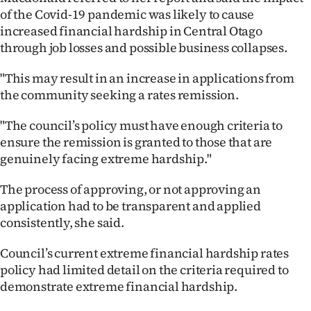
of the Covid-19 pandemic was likely to cause
Ago
increased financial hardship in Central Otago
through job losses and possible business collapses.
Advertising
"This may result in an increase in applications from
Features
the community seeking a rates remission.
SEND
"The council’s policy must have enough criteria to
ensure the remission is granted to those that are
US
genuinely facing extreme hardship."
NEWS
The process of approving, or not approving an
&
application had to be transparent and applied
consistently, she said.
PHOTOS
Council’s current extreme financial hardship rates
SIGN
policy had limited detail on the criteria required to
demonstrate extreme financial hardship.
IN