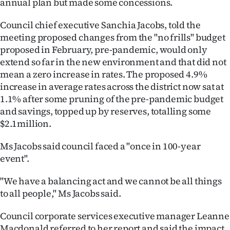
annual plan but made some concessions.
Lifestyle
Council chief executive Sanchia Jacobs, told the
Sport
meeting proposed changes from the "no frills" budget
proposed in February, pre-pandemic, would only
Southland
extend so far in the new environment and that did not
mean a zero increase in rates. The proposed 4.9%
West
increase in average rates across the district now sat at
1.1% after some pruning of the pre-pandemic budget
Coast
and savings, topped up by reserves, totalling some
$2.1million.
National
Ms Jacobs said council faced a "once in 100-year
World
event".
Opinion
"We have a balancing act and we cannot be all things
to all people," Ms Jacobs said.
100
Council corporate services executive manager Leanne
Years
Macdonald referred to her report and said the impact