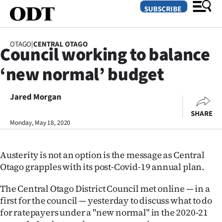
SUBSCRIBE
OTAGO
|
CENTRAL OTAGO
Council working to balance
O
‘new normal’ budget
SECTIONS
Dunedin
Jared Morgan
SHARE
Otago
Monday, May 18, 2020
Canterbury
Austerity is not an option is the message as Central
Rural
Otago grapples with its post-Covid-19 annual plan.
Life
The Central Otago District Council met online — in a
first for the council — yesterday to discuss what to do
Business
for ratepayers under a "new normal" in the 2020-21