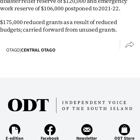
disaster relief reserve of $120,000 and emergency
work reserve of $106,000 postponed to 2021-22.
$175,000 reduced grants as a result of reduced
budgets; carried forward from unused grants.
OTAGO
|
CENTRAL OTAGO
E-edition
Facebook
Newsletter
ODT Store