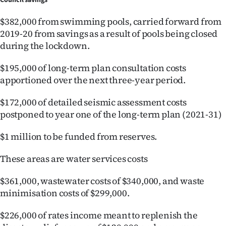
Council savings
Advertising
$382,000 from swimming pools, carried forward from
Allied
2019-20 from savings as a result of pools being closed
during the lockdown.
Media
$195,000 of long-term plan consultation costs
apportioned over the next three-year period.
$172,000 of detailed seismic assessment costs
postponed to year one of the long-term plan (2021-31)
$1 million to be funded from reserves.
These areas are water services costs
$361,000, wastewater costs of $340,000, and waste
minimisation costs of $299,000.
$226,000 of rates income meant to replenish the