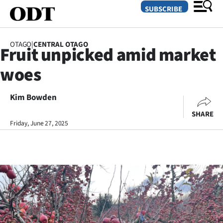
SUBSCRIBE
OTAGO
|
CENTRAL OTAGO
Fruit unpicked amid market
O
woes
SECTIONS
Dunedin
Kim Bowden
SHARE
Otago
Friday, June 27, 2025
Canterbury
Rural
Life
Business