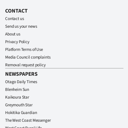
CONTACT
Contact us
Send us your news
About us
Privacy Policy
Platform Terms of Use
Media Council complaints
Removal request policy
NEWSPAPERS
Otago Daily Times
Blenheim Sun
Kaikoura Star
Greymouth Star
Hokitika Guardian
The West Coast Messenger