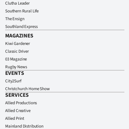
Clutha Leader
Southern Rural Life
The Ensign
Southland Express
MAGAZINES
Kiwi Gardener
Classic Driver
03 Magazine
Rugby News
EVENTS
City2Surf
Christchurch Home Show
SERVICES
Allied Productions
Allied Creative
Allied Print
Mainland Distribution