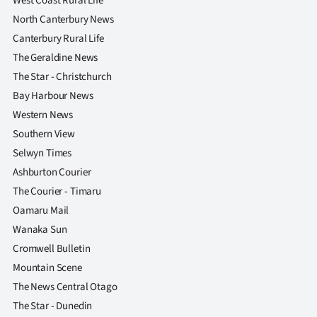
West Coast Rural Life
North Canterbury News
Canterbury Rural Life
The Geraldine News
The Star - Christchurch
Bay Harbour News
Western News
Southern View
Selwyn Times
Ashburton Courier
The Courier - Timaru
Oamaru Mail
Wanaka Sun
Cromwell Bulletin
Mountain Scene
The News Central Otago
The Star - Dunedin