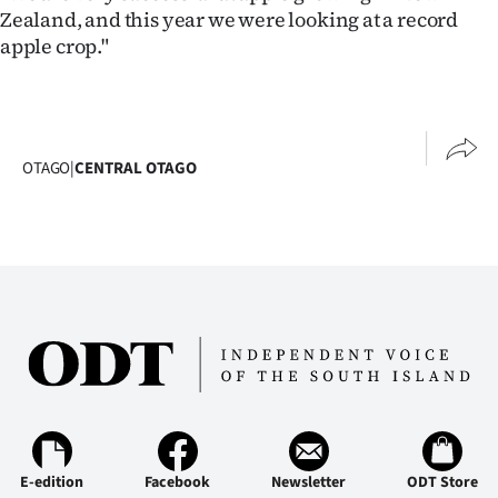
Zealand, and this year we were looking at a record
apple crop."
OTAGO
|
CENTRAL OTAGO
E-edition
Facebook
Newsletter
ODT Store