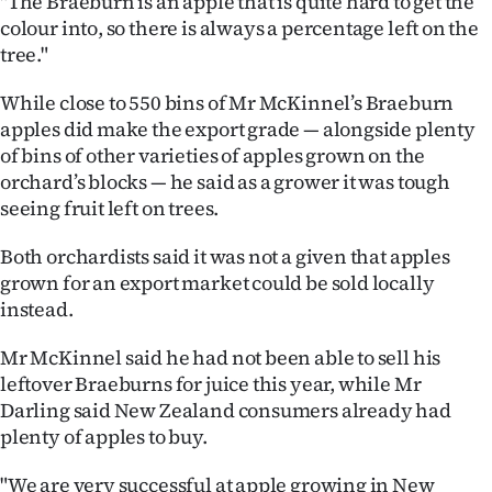
"The Braeburn is an apple that is quite hard to get the
Advertising
colour into, so there is always a percentage left on the
tree."
Allied
While close to 550 bins of Mr McKinnel’s Braeburn
Media
apples did make the export grade — alongside plenty
of bins of other varieties of apples grown on the
orchard’s blocks — he said as a grower it was tough
seeing fruit left on trees.
Both orchardists said it was not a given that apples
grown for an export market could be sold locally
instead.
Mr McKinnel said he had not been able to sell his
leftover Braeburns for juice this year, while Mr
Darling said New Zealand consumers already had
plenty of apples to buy.
"We are very successful at apple growing in New