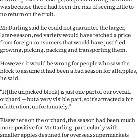
was because there had been the risk of seeing little to
Ago
no return on the fruit.
Advertising
Mr Darling said he could not guarantee the larger,
later-season, red variety would have fetched a price
Features
from foreign consumers that would have justified
growing, picking, packing and transporting them.
SEND
However, it would be wrong for people who saw the
US
block to assume it had been a bad season for all apples,
NEWS
he said.
&
"It [the unpicked block] is just one part of our overall
orchard — but a very visible part, so it’s attracted a bit
PHOTOS
of attention, unfortunately."
SIGN
Elsewhere on the orchard, the season had been much
more positive for Mr Darling, particularly with
IN
smaller apples destined for overseas supermarkets