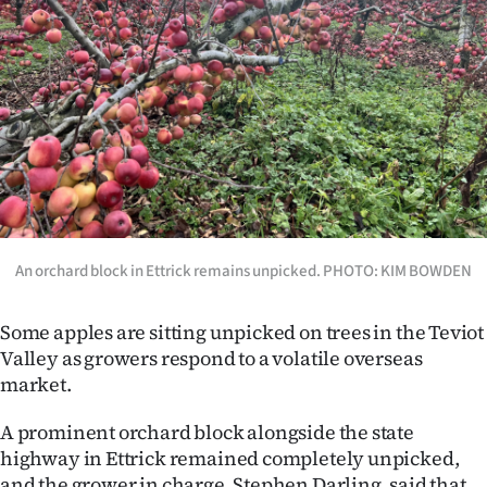
Lifestyle
Sport
Southland
West
Coast
An orchard block in Ettrick remains unpicked. PHOTO: KIM BOWDEN
National
World
Some apples are sitting unpicked on trees in the Teviot
Valley as growers respond to a volatile overseas
Opinion
market.
100
A prominent orchard block alongside the state
highway in Ettrick remained completely unpicked,
Years
and the grower in charge, Stephen Darling, said that