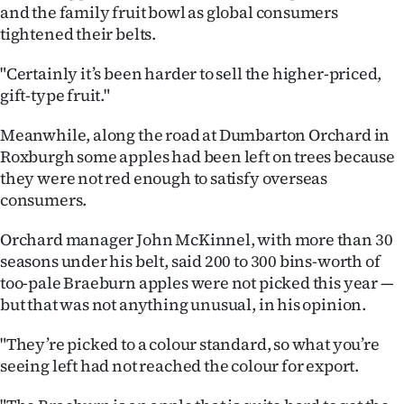
|
and the family fruit bowl as global consumers
tightened their belts.
CREATE
"Certainly it’s been harder to sell the higher-priced,
ACCOUNT
gift-type fruit."
SUBSCRIBE
Meanwhile, along the road at Dumbarton Orchard in
Roxburgh some apples had been left on trees because
My
they were not red enough to satisfy overseas
consumers.
Account
Orchard manager John McKinnel, with more than 30
E-
seasons under his belt, said 200 to 300 bins-worth of
too-pale Braeburn apples were not picked this year —
Edition
but that was not anything unusual, in his opinion.
Contact
"They’re picked to a colour standard, so what you’re
seeing left had not reached the colour for export.
us