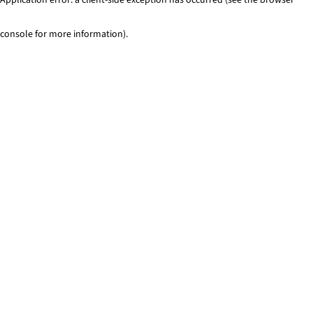
console for more information)
.