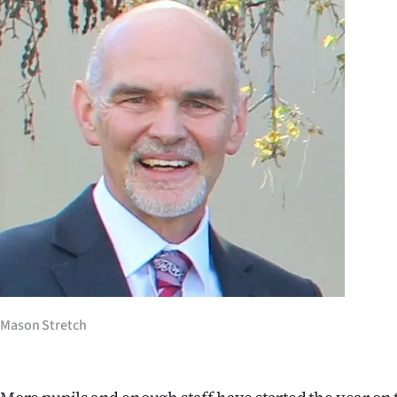
Years
Ago
Advertising
Features
SEND
US
NEWS
&
Mason Stretch
PHOTOS
SIGN