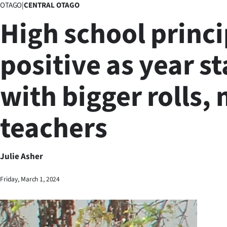
OTAGO
|
CENTRAL OTAGO
Business
High school princi
Lifestyle
positive as year st
Sport
with bigger rolls,
Southland
West
teachers
Coast
National
Julie Asher
World
Friday, March 1, 2024
Opinion
100