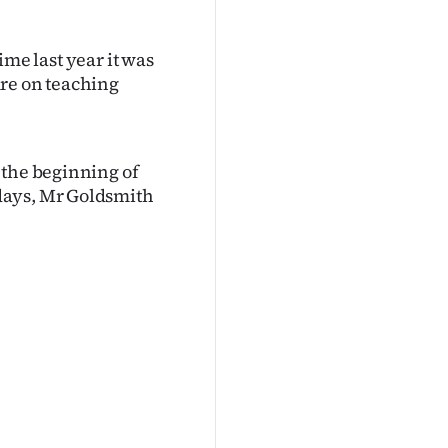
time last year it was
ure on teaching
 the beginning of
days, Mr Goldsmith