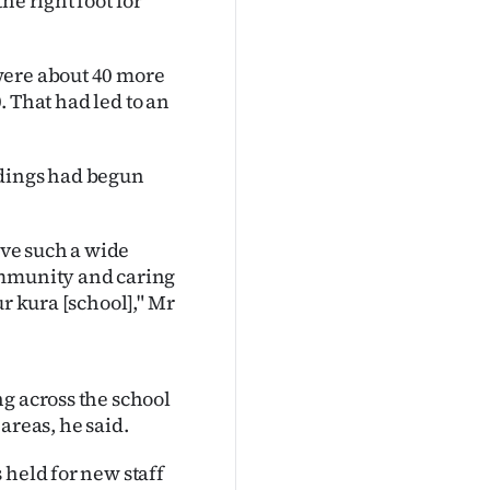
he right foot for
were about 40 more
0. That had led to an
ldings had begun
ave such a wide
ommunity and caring
r kura [school]," Mr
g across the school
areas, he said.
 held for new staff