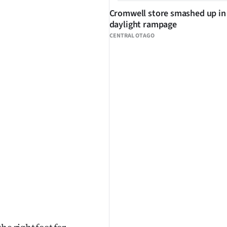
Cromwell store smashed up in
daylight rampage
CENTRAL OTAGO