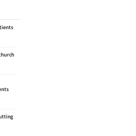
tients
tchurch
ents
utting