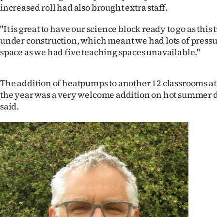
increased roll had also brought extra staff.
"It is great to have our science block ready to go as this 
under construction, which meant we had lots of press
space as we had five teaching spaces unavailable."
The addition of heatpumps to another 12 classrooms at
the year was a very welcome addition on hot summer 
said.