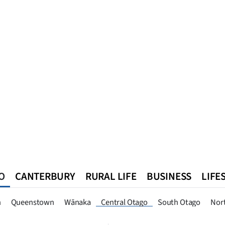
O
CANTERBURY
RURAL LIFE
BUSINESS
LIFE
n
Queenstown
Southland
West Coast
National
World
n
Queenstown
Wānaka
Central Otago
South Otago
Nor