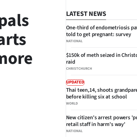
pals
LATEST NEWS
One-third of endometriosis pa
arts
told to get pregnant: survey
NATIONAL
 more
$150k of meth seized in Chris
raid
CHRISTCHURCH
UPDATED
Thai teen,14, shoots grandpar
before killing six at school
SHARE
WORLD
New citizen's arrest powers 'p
retail staff in harm's way'
NATIONAL