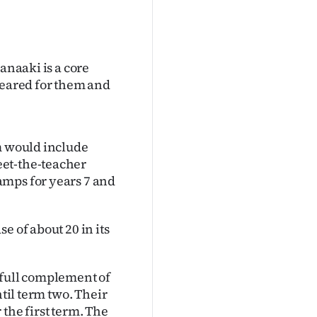
anaaki is a core
leared for them and
rm would include
eet-the-teacher
amps for years 7 and
e of about 20 in its
 full complement of
ntil term two. Their
the first term. The