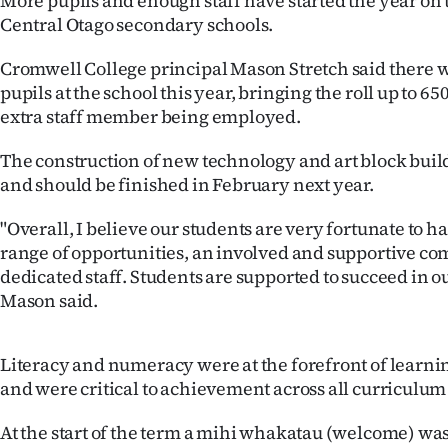
More pupils and enough staff have started the year on t
IN
Central Otago secondary schools.
|
Cromwell College principal Mason Stretch said there 
pupils at the school this year, bringing the roll up to 65
CREATE
extra staff member being employed.
ACCOUNT
The construction of new technology and art block bui
and should be finished in February next year.
SUBSCRIBE
"Overall, I believe our students are very fortunate to h
My
range of opportunities, an involved and supportive c
dedicated staff. Students are supported to succeed in ou
Account
Mason said.
E-
Literacy and numeracy were at the forefront of learnin
Edition
and were critical to achievement across all curriculum 
Contact
At the start of the term a mihi whakatau (welcome) was