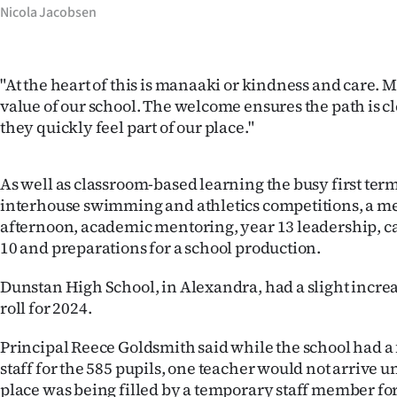
Nicola Jacobsen
"At the heart of this is manaaki or kindness and care. M
value of our school. The welcome ensures the path is c
they quickly feel part of our place."
As well as classroom-based learning the busy first te
interhouse swimming and athletics competitions, a m
afternoon, academic mentoring, year 13 leadership, c
10 and preparations for a school production.
Dunstan High School, in Alexandra, had a slight increas
roll for 2024.
Principal Reece Goldsmith said while the school had a
staff for the 585 pupils, one teacher would not arrive u
place was being filled by a temporary staff member for 