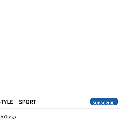
STYLE
SPORT
SUBSCRIBE
Opinion
th Otago