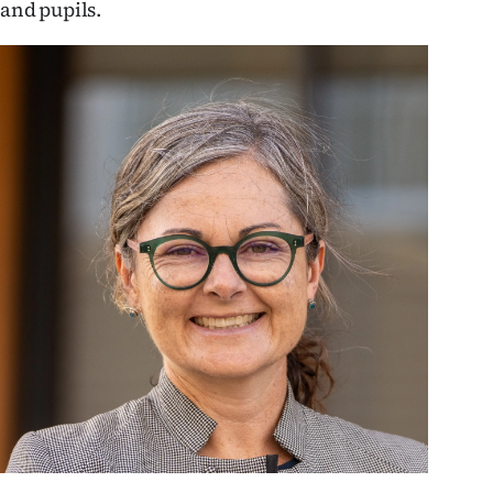
and pupils.
us
Advertising
Allied
Media