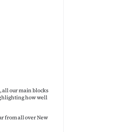
 all our main blocks
ighlighting how well
ar from all over New