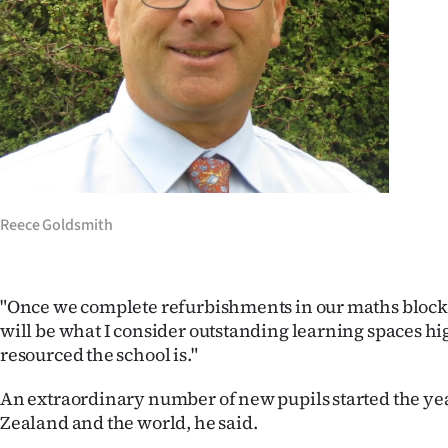
Reece Goldsmith
"Once we complete refurbishments in our maths block,
will be what I consider outstanding learning spaces h
resourced the school is."
An extraordinary number of new pupils started the ye
Zealand and the world, he said.