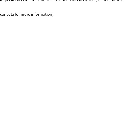
console for more information)
.